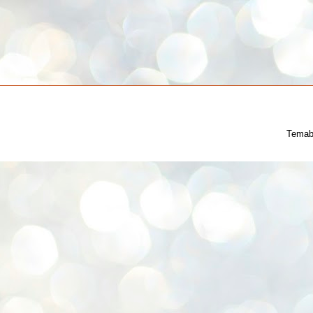
Temab