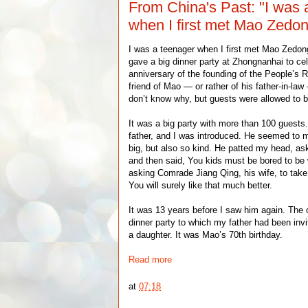
From China's Past: "I was 
when I first met Mao Zedo
I was a teenager when I first met Mao Zedo
gave a big dinner party at Zhongnanhai to cele
anniversary of the founding of the People’s R
friend of Mao — or rather of his father-in-law 
don’t know why, but guests were allowed to br
It was a big party with more than 100 gues
father, and I was introduced. He seemed to me
big, but also so kind. He patted my head, a
and then said, You kids must be bored to be 
asking Comrade Jiang Qing, his wife, to take 
You will surely like that much better.
It was 13 years before I saw him again. The
dinner party to which my father had been invi
a daughter. It was Mao’s 70th birthday.
Read more
at
07:18