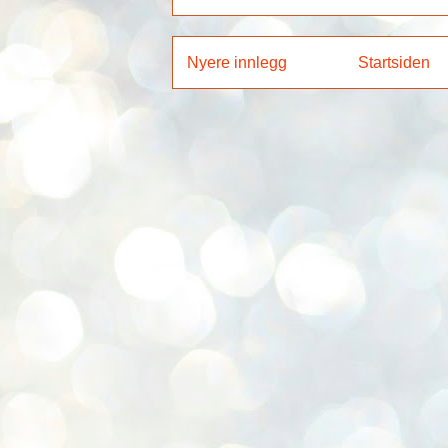
Nyere innlegg
Startsiden