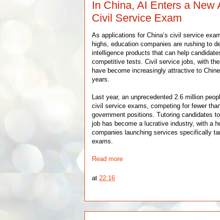
In China, AI Enters a New
Civil Service Exam
As applications for China’s civil service exa
highs, education companies are rushing to dev
intelligence products that can help candidate
competitive tests. Civil service jobs, with thei
have become increasingly attractive to Chine
years.
Last year, an unprecedented 2.6 million peo
civil service exams, competing for fewer tha
government positions. Tutoring candidates to
job has become a lucrative industry, with a 
companies launching services specifically tar
exams.
Read more
at
22:16