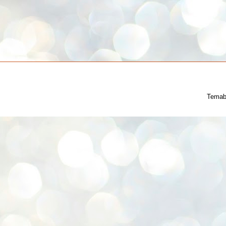
Temab