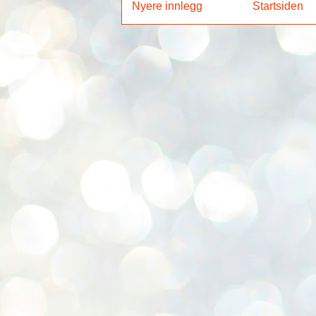
Nyere innlegg
Startsiden