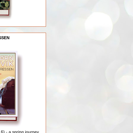
SSEN
) - a spring journey