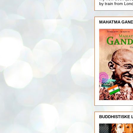
by train from Lo
MAHATMA GAND
BUDDHISTISKE 