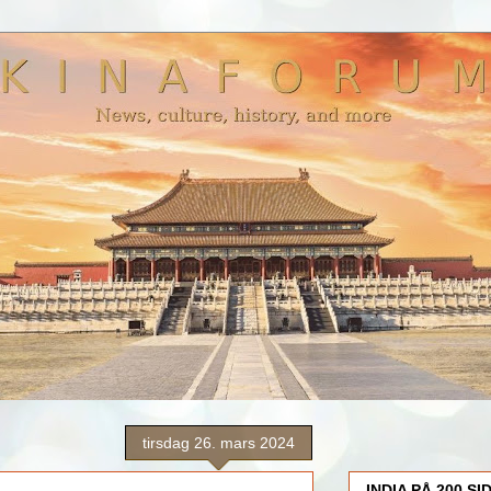
tirsdag 26. mars 2024
INDIA PÅ 200 SI