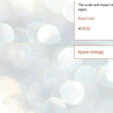
The scale and impact of
report.
Read more
at
05:02
Nyere innlegg