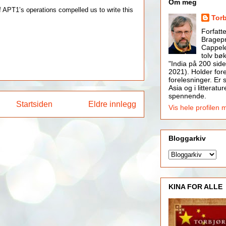
Om meg
 APT1’s operations compelled us to write this
Tor
Forfatt
Bragepr
Cappele
tolv bøk
"India på 200 side
2021). Holder for
forelesninger. Er s
Asia og i litteratur
spennende.
Startsiden
Eldre innlegg
Vis hele profilen 
Bloggarkiv
KINA FOR ALLE