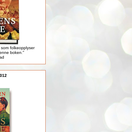
 som folkeopplyser
enne boken."
lad
012