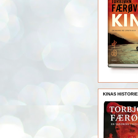
KINAS HISTORIE