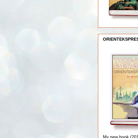
ORIENTEKSPRE
My new book (2016