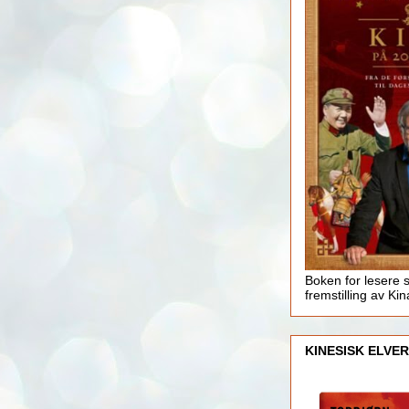
Boken for lesere 
fremstilling av Kin
KINESISK ELVER