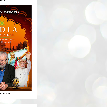
jerende