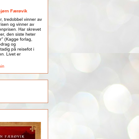
bjørn Færøvik
er, tredobbel vinner av
isen og vinner av
nprisen. Har skrevet
er, den siste heter
r" (Kagge forlag,
edrag og
tadig på reisefot i
en. Livet er
min