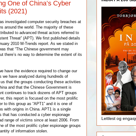
g One of China’s Cyber
ts (2021)
as investigated computer security breaches at
ns around the world. The majority of these
tributed to advanced threat actors referred to
tent Threat” (APT). We first published details
nuary 2010 M-Trends report. As we stated in
n was that “The Chinese government may
but there’s no way to determine the extent of its
 we have the evidence required to change our
s we have analyzed during hundreds of
 us that the groups conducting these activities
China and that the Chinese Government is
nt continues to track dozens of APT groups
r, this report is focused on the most prolific
r to this group as “APT1” and it is one of
 with origins in China. APT1 is a single
rs that has conducted a cyber espionage
Lettlest og engas
d range of victims since at least 2006. From
one of the most prolific cyber espionage groups
antity of information stolen.