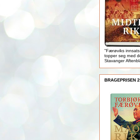
"Færøviks innsats
topper seg med d
Stavanger Aftenb
BRAGEPRISEN 2