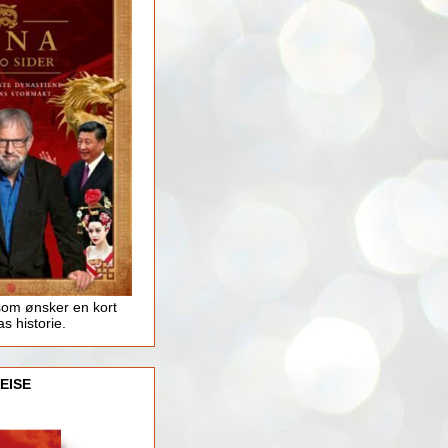
som ønsker en kort
as historie.
EISE