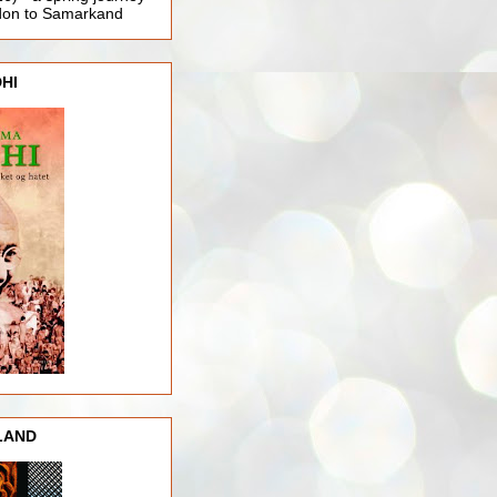
ndon to Samarkand
HI
LAND