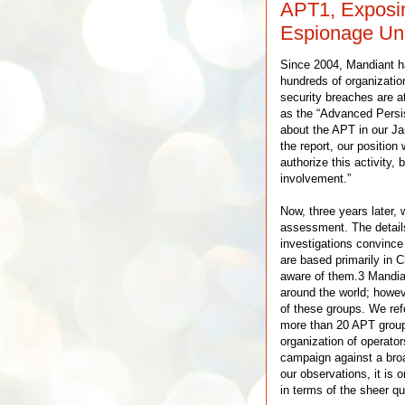
APT1, Exposin
Espionage Uni
Since 2004, Mandiant h
hundreds of organizatio
security breaches are at
as the “Advanced Persis
about the APT in our Ja
the report, our positio
authorize this activity, 
involvement.”
Now, three years later,
assessment. The detail
investigations convince
are based primarily in 
aware of them.3 Mandia
around the world; howeve
of these groups. We refe
more than 20 APT groups
organization of operato
campaign against a broa
our observations, it is 
in terms of the sheer qu