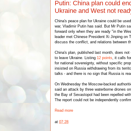
Putin: China plan could en
Ukraine and West not read
China's peace plan for Ukraine could be used
war, Vladimir Putin has said. But Mr Putin sa
forward only when they are ready "in the We
leader met Chinese President Xi Jinping on
discuss the conflict, and relations between t
China's plan, published last month, does not e
to leave Ukraine. Listing
12 points
, it calls 
for national sovereignty, without specific pr
insisted on Russia withdrawing from its territ
talks - and there is no sign that Russia is rea
On Wednesday the Moscow-backed authoriti
said an attack by three waterborne drones on
the Bay of Sevastopol had been repelled with
The report could not be independently confir
Read more
at
07:28