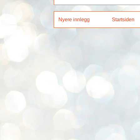
Nyere innlegg
Startsiden