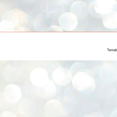
Temab