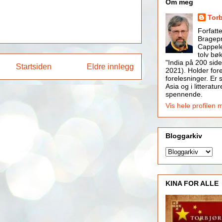
Om meg
Tor
Forfatt
Bragepr
Cappele
tolv bøk
"India på 200 side
Startsiden
Eldre innlegg
2021). Holder for
forelesninger. Er s
Asia og i litteratur
spennende.
Vis hele profilen 
Bloggarkiv
KINA FOR ALLE