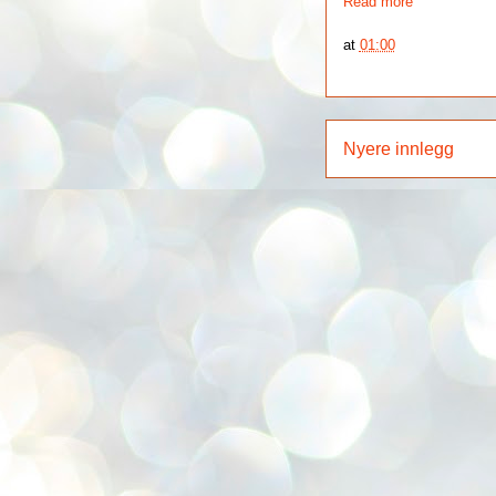
Read more
at
01:00
Nyere innlegg