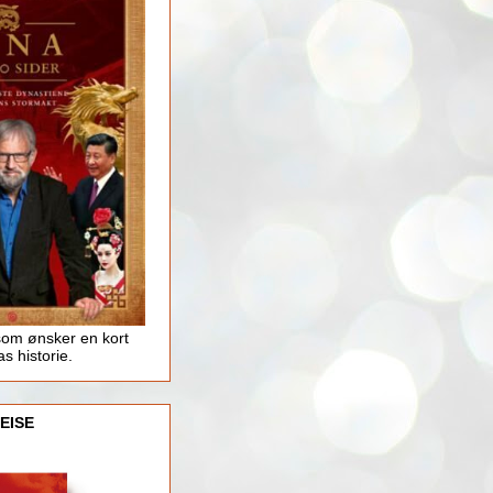
som ønsker en kort
as historie.
EISE