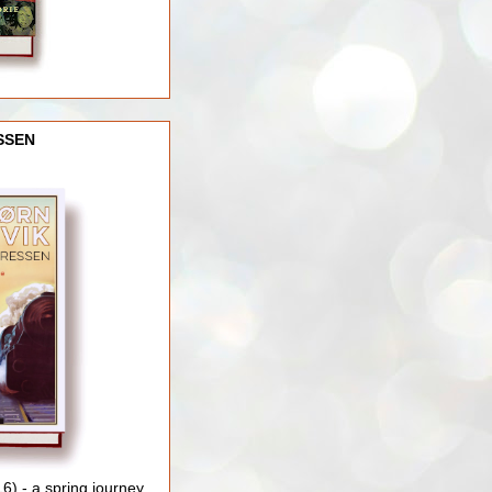
SSEN
) - a spring journey