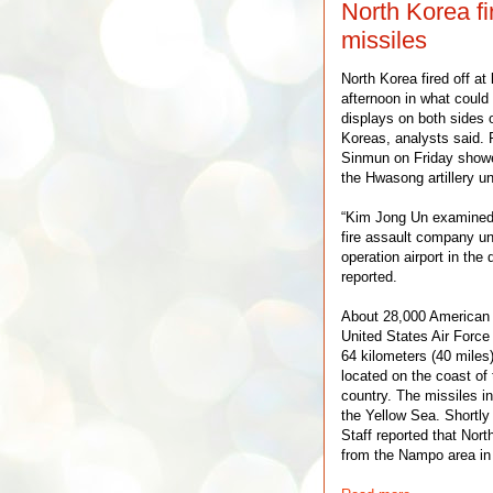
North Korea fi
missiles
North Korea fired off at
afternoon in what could 
displays on both sides o
Koreas, analysts said.
Sinmun on Friday showe
the Hwasong artillery uni
“Kim Jong Un examined 
fire assault company un
operation airport in the 
reported.
About 28,000 American 
United States Air Force 
64 kilometers (40 miles
located on the coast of 
country. The missiles in
the Yellow Sea. Shortly 
Staff reported that Nort
from the Nampo area in 