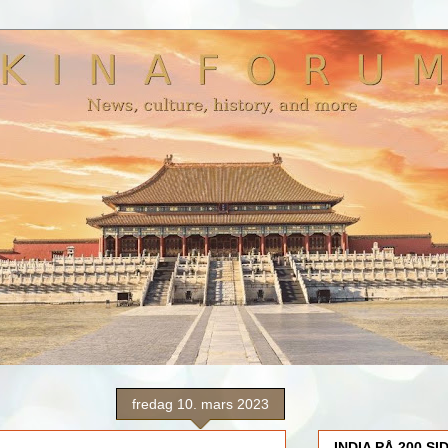
fredag 10. mars 2023
INDIA PÅ 200 SI