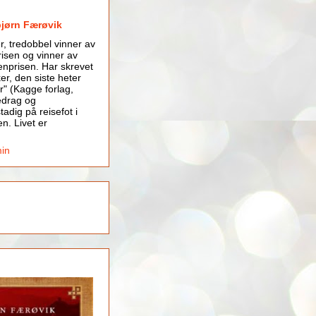
bjørn Færøvik
er, tredobbel vinner av
isen og vinner av
nprisen. Har skrevet
er, den siste heter
r" (Kagge forlag,
edrag og
tadig på reisefot i
en. Livet er
min