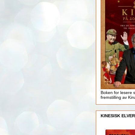
Boken for lesere 
fremstilling av Kin
KINESISK ELVER