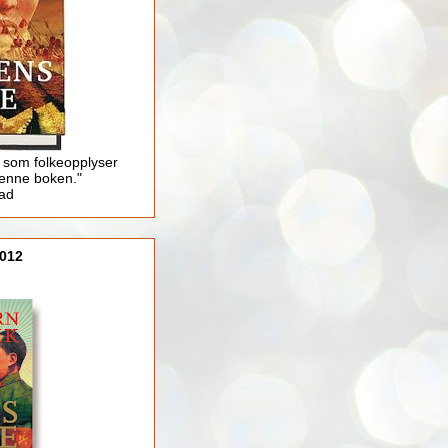
 som folkeopplyser
enne boken."
lad
012