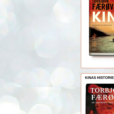
KINAS HISTORIE