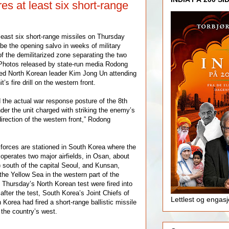
res at least six short-range
 least six short-range missiles on Thursday
be the opening salvo in weeks of military
f the demilitarized zone separating the two
 Photos released by state-run media Rodong
d North Korean leader Kim Jong Un attending
t’s fire drill on the western front.
the actual war response posture of the 8th
der the unit charged with striking the enemy’s
direction of the western front,” Rodong
forces are stationed in South Korea where the
operates two major airfields, in Osan, about
) south of the capital Seoul, and Kunsan,
the Yellow Sea in the western part of the
 Thursday’s North Korean test were fired into
after the test, South Korea’s Joint Chiefs of
Lettlest og engas
h Korea had fired a short-range ballistic missile
the country’s west.