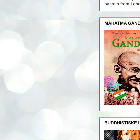
by train from Lo
MAHATMA GAND
BUDDHISTISKE 