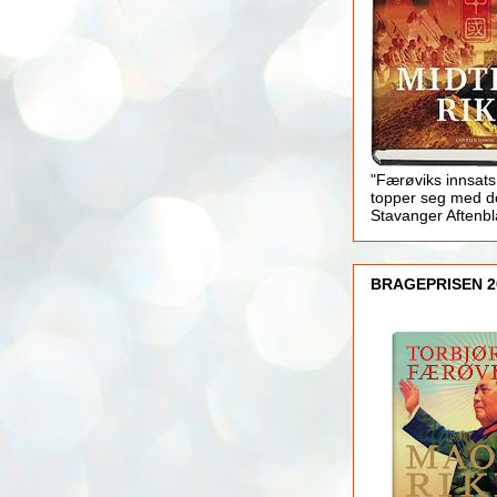
"Færøviks innsats
topper seg med d
Stavanger Aftenb
BRAGEPRISEN 2