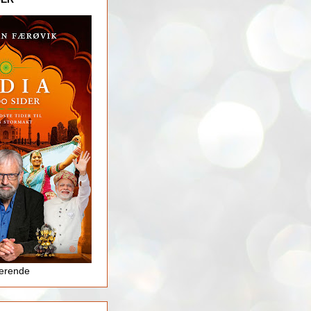
jerende