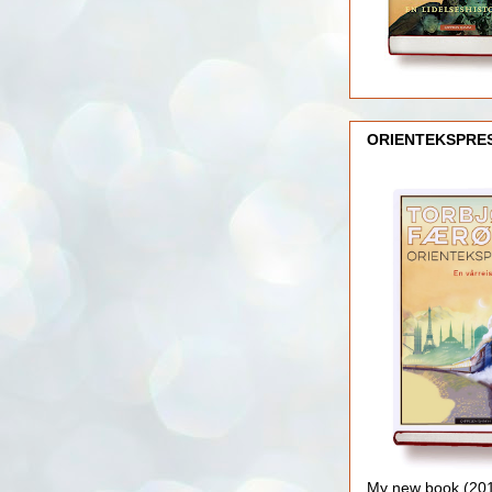
ORIENTEKSPRE
My new book (2016