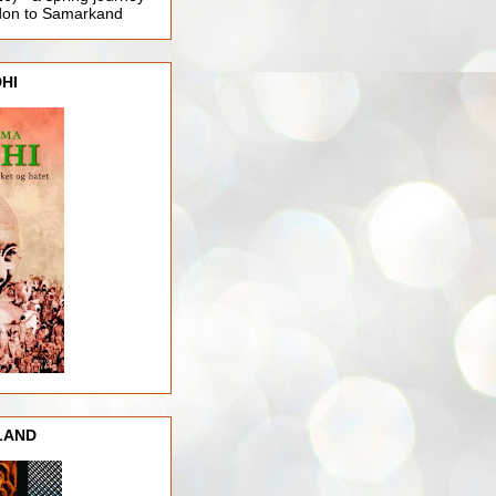
ndon to Samarkand
HI
LAND