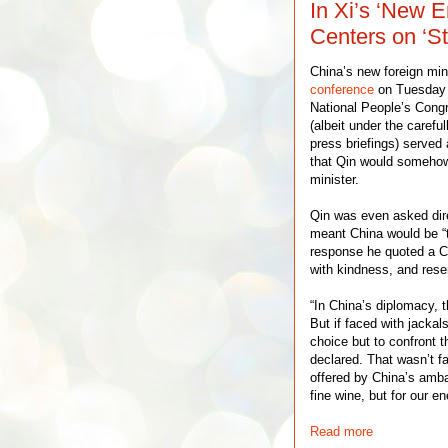
In Xi’s ‘New E
Centers on ‘St
China’s new foreign min
conference
on Tuesday o
National People’s Congre
(albeit under the careful
press briefings) served 
that Qin would somehow 
minister.
Qin was even asked dire
meant China would be “t
response he quoted a C
with kindness, and rese
“In China’s diplomacy, t
But if faced with jacka
choice but to confront 
declared. That wasn’t f
offered by China’s amba
fine wine, but for our 
Read more