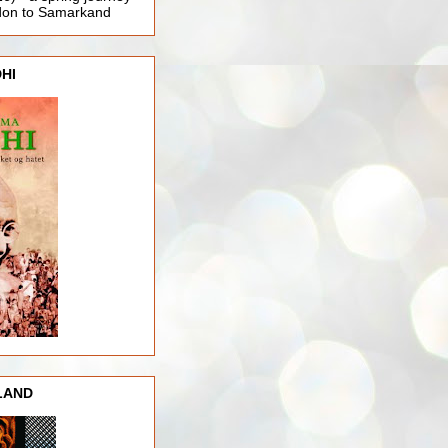
ndon to Samarkand
HI
LAND