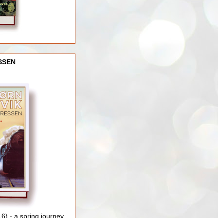
SSEN
) - a spring journey