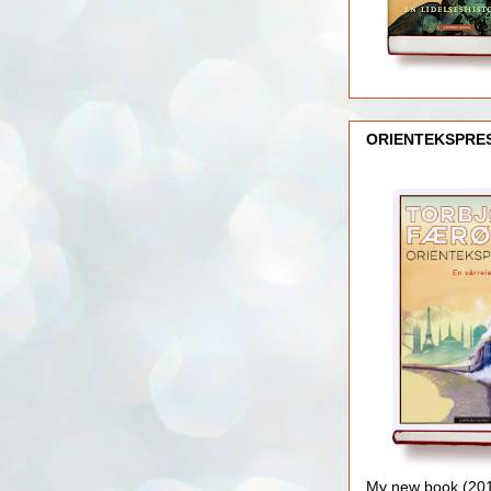
ORIENTEKSPRE
My new book (2016