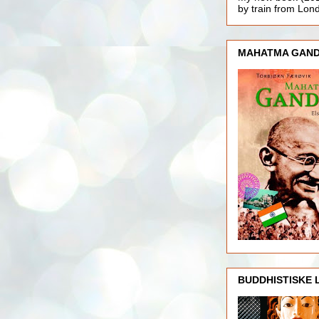
by train from Lo
MAHATMA GAND
BUDDHISTISKE 