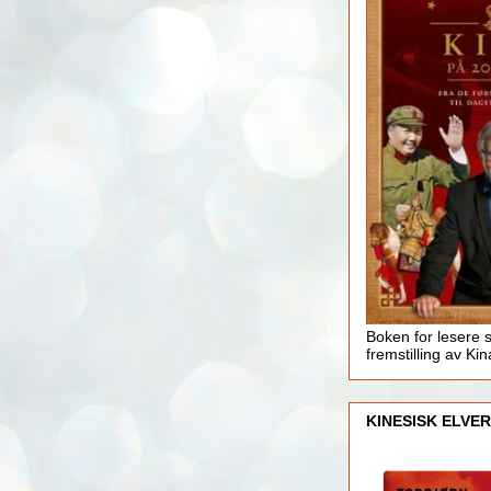
Boken for lesere 
fremstilling av Kin
KINESISK ELVER