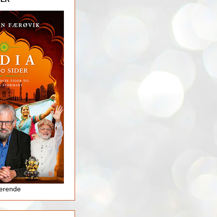
jerende