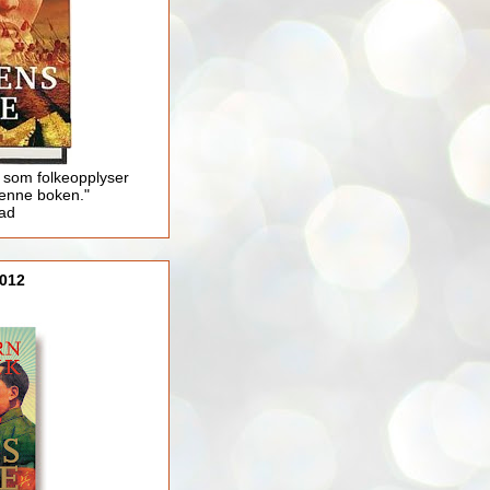
 som folkeopplyser
enne boken."
lad
012