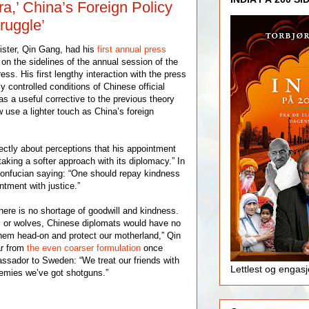
ra,’ China’s Foreign Policy
ruggle’
ister, Qin Gang, had his
first annual press
n the sidelines of the annual session of the
ss. His first lengthy interaction with the press
ly controlled conditions of Chinese official
as a useful corrective to the previous theory
use a lighter touch as China’s foreign
ctly about perceptions that his appointment
aking a softer approach with its diplomacy.” In
onfucian saying: “One should repay kindness
ntment with justice.”
here is no shortage of goodwill and kindness.
ls or wolves, Chinese diplomats would have no
them head-on and protect our motherland,” Qin
ar from
the even coarser formulation
once
ssador to Sweden: “We treat our friends with
Lettlest og engas
enemies we’ve got shotguns.”