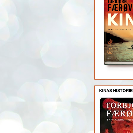
KINAS HISTORIE