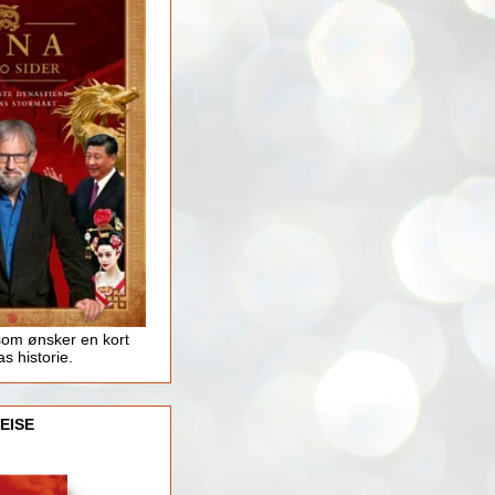
som ønsker en kort
as historie.
EISE