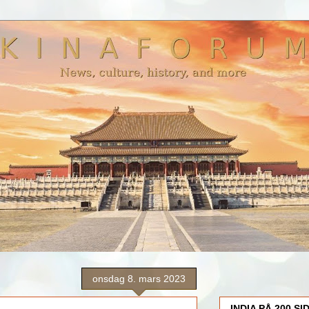
onsdag 8. mars 2023
INDIA PÅ 200 SI