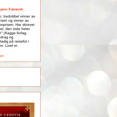
bjørn Færøvik
er, tredobbel vinner av
isen og vinner av
nprisen. Har skrevet
er, den siste heter
r" (Kagge forlag,
edrag og
tadig på reisefot i
en. Livet er
min