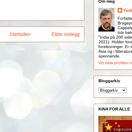
Om meg
Tor
Forfatt
Bragepr
Cappele
tolv bøk
Startsiden
Eldre innlegg
"India på 200 side
2021). Holder for
forelesninger. Er s
Asia og i litteratur
spennende.
Vis hele profilen 
Bloggarkiv
KINA FOR ALLE