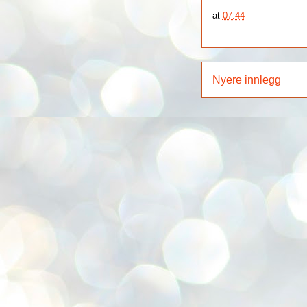
at
07:44
Nyere innlegg