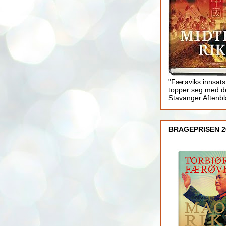
"Færøviks innsats
topper seg med d
Stavanger Aftenb
BRAGEPRISEN 2