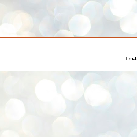
Temab