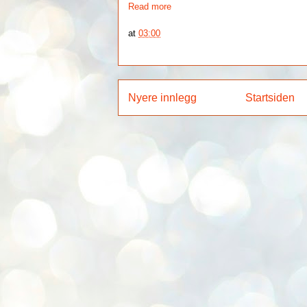
Read more
at
03:00
Nyere innlegg
Startsiden