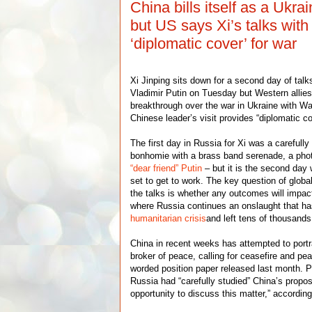
China bills itself as a Ukr
but US says Xi’s talks with
‘diplomatic cover’ for war
Xi Jinping sits down for a second day of tal
Vladimir Putin on Tuesday but Western allies
breakthrough over the war in Ukraine with W
Chinese leader’s visit provides “diplomatic c
The first day in Russia for Xi was a careful
bonhomie with a brass band serenade, a phot
“dear friend” Putin
– but it is the second day 
set to get to work. The key question of globa
the talks is whether any outcomes will impac
where Russia continues an onslaught that ha
humanitarian crisis
and left tens of thousand
China in recent weeks has attempted to portra
broker of peace, calling for ceasefire and pea
worded position paper released last month. 
Russia had “carefully studied” China’s propo
opportunity to discuss this matter,” accordin