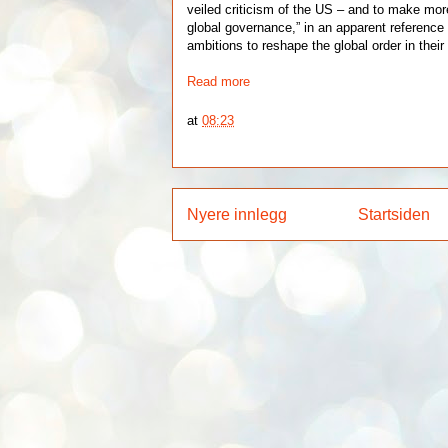
veiled criticism of the US – and to make more
global governance,” in an apparent reference
ambitions to reshape the global order in their 
Read more
at
08:23
Nyere innlegg
Startsiden