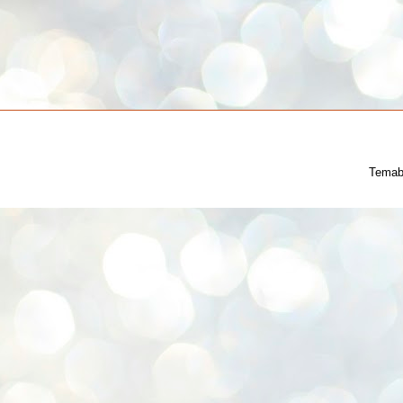
Temab