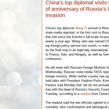
China’s top diplomat visi
of anniversary of Russia’s
invasion
China’s top diplomat
Wang Yi
arrived in Mos
state media reported, in the first visit to Rus
that role since the Kremlin’s full-scale invas
nearly a year ago. Wang, who was named Chi
top foreign policy adviser last month, is makin
as the final stop in an eight-day international 
to France, Italy, and Hungary, as well as Ger
conference.
He will meet with Russian Foreign Minister 
Wednesday, Russian state media TASS report
foreign ministry. While neither country has s
hold talks with President Vladimir Putin, K
Peskov said Monday that “we do not exclud
met with the head of Russia’s Security Counc
Tuesday, according to a
readout
from China’s
The readout said the two officials agreed to
mentality, bloc confrontation and ideological 