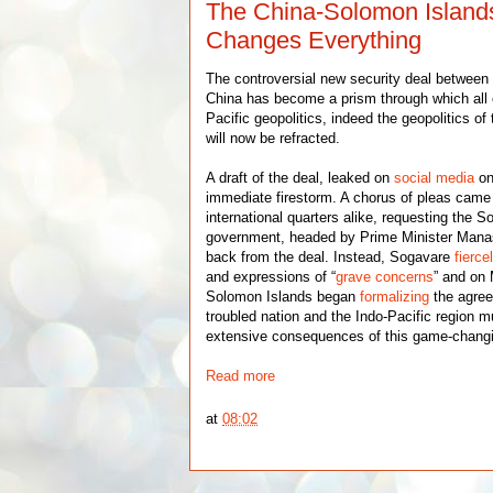
The China-Solomon Islands
Changes Everything
The controversial new security deal between
China has become a prism through which all
Pacific geopolitics, indeed the geopolitics of 
will now be refracted.
A draft of the deal, leaked on
social media
on
immediate firestorm. A chorus of pleas cam
international quarters alike, requesting the 
government, headed by Prime Minister Mana
back from the deal. Instead, Sogavare
fierce
and expressions of “
grave concerns
” and on
Solomon Islands began
formalizing
the agre
troubled nation and the Indo-Pacific region m
extensive consequences of this game-chang
Read more
at
08:02