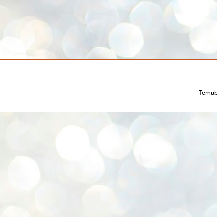
Temab