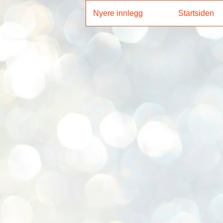
Nyere innlegg
Startsiden