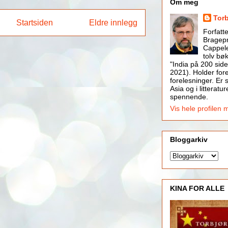
Om meg
Tor
Startsiden
Eldre innlegg
Forfatt
Bragepr
Cappele
tolv bøk
"India på 200 side
2021). Holder for
forelesninger. Er s
Asia og i litteratur
spennende.
Vis hele profilen 
Bloggarkiv
KINA FOR ALLE