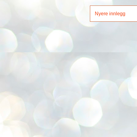
Nyere innlegg