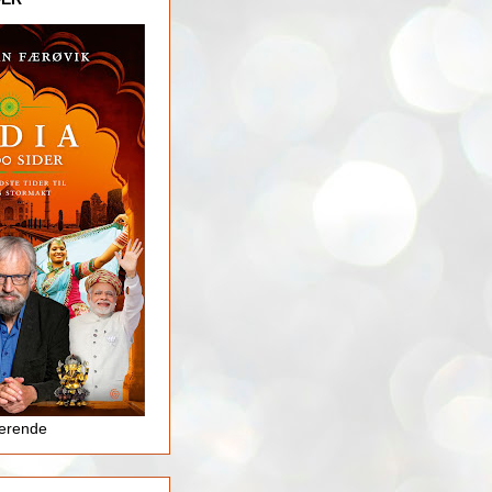
jerende