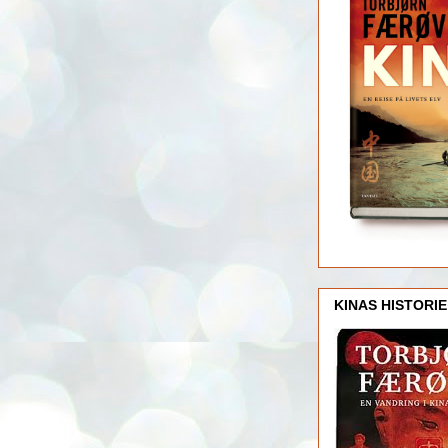
KINAS HISTORIE