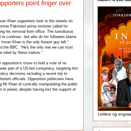
porters point finger over
ran Khan supporters took to the streets on
ormer Pakistani prime minister called for
wing his removal from office. The tumultuous
t to continue - but who do his followers blame
nk Imran Khan is the only honest guy left,"
d the BBC. "He's the only one we can trust
 ruled by these traitors."
 opposition's move to hold a vote of no
was part of a US-led conspiracy, targeting him
olicy decisions including a recent trip to
tern officials. Opposition politicians have
ng Mr Khan of cynically manipulating the public
in in power, despite having lost the support of
Lettlest og engas