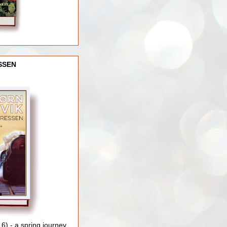
SSEN
) - a spring journey