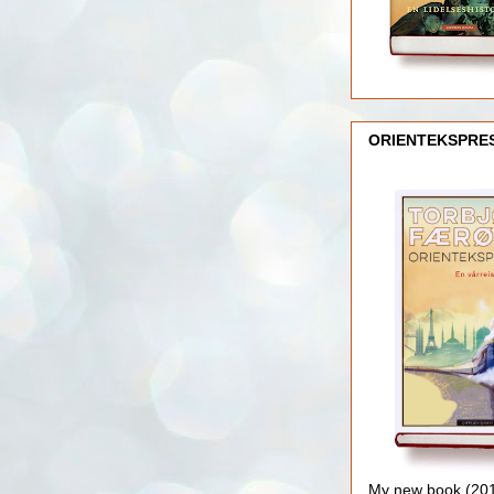
ORIENTEKSPRE
My new book (2016