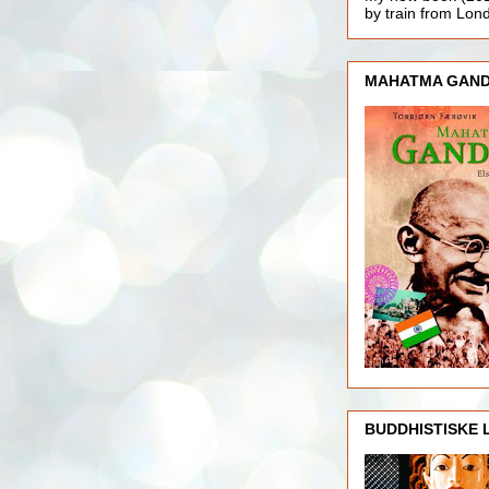
by train from Lo
MAHATMA GAND
BUDDHISTISKE 