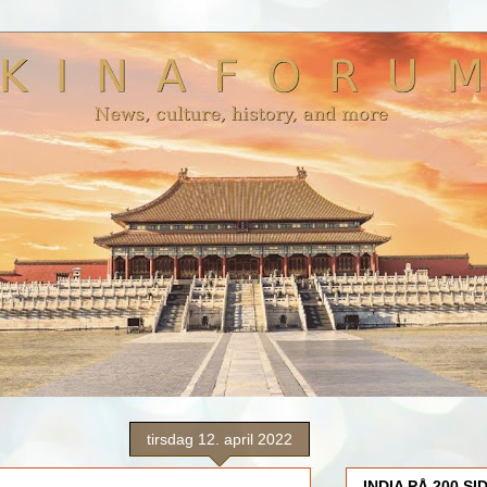
tirsdag 12. april 2022
INDIA PÅ 200 SI