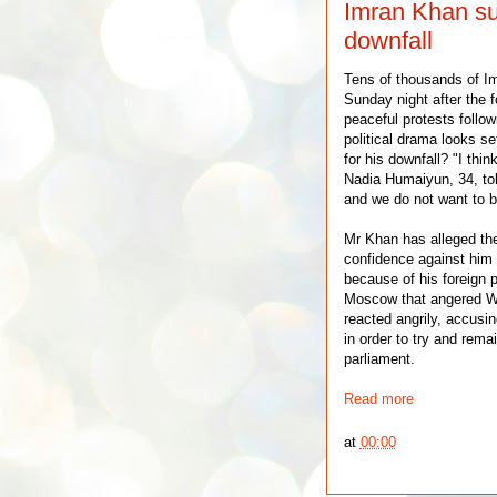
Imran Khan sup
downfall
Tens of thousands of Im
Sunday night after the f
peaceful protests follo
political drama looks se
for his downfall? "I thi
Nadia Humaiyun, 34, tol
and we do not want to be
Mr Khan has alleged the
confidence against him 
because of his foreign p
Moscow that angered Wes
reacted angrily, accusi
in order to try and rema
parliament.
Read more
at
00:00