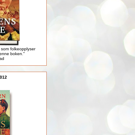
 som folkeopplyser
enne boken."
lad
012