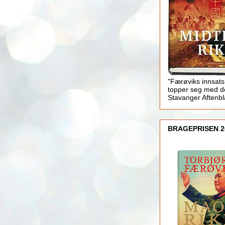
"Færøviks innsats
topper seg med d
Stavanger Aftenb
BRAGEPRISEN 2