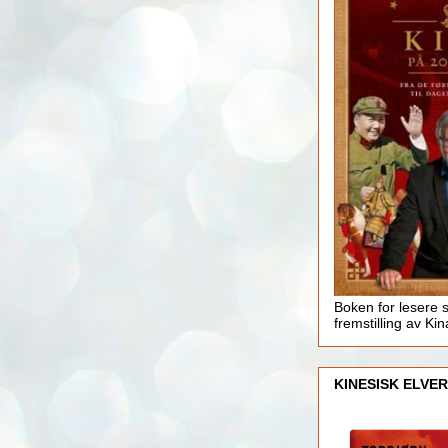
Boken for lesere 
fremstilling av Kin
KINESISK ELVER