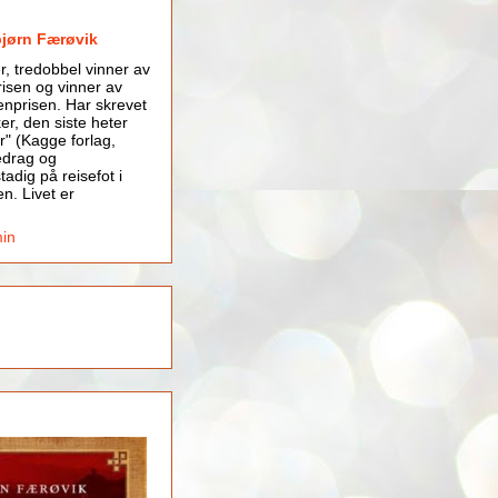
bjørn Færøvik
er, tredobbel vinner av
isen og vinner av
nprisen. Har skrevet
er, den siste heter
r" (Kagge forlag,
edrag og
tadig på reisefot i
en. Livet er
min