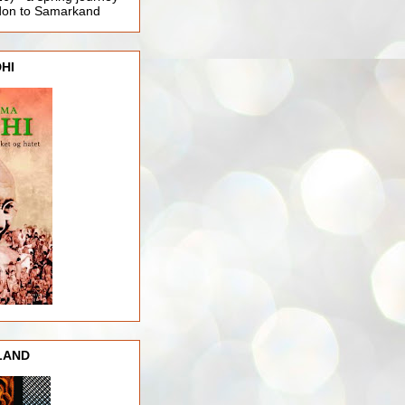
ndon to Samarkand
HI
LAND