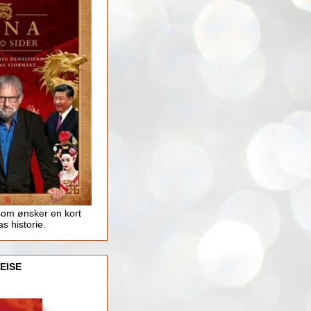
som ønsker en kort
as historie.
EISE