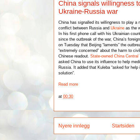
China signals willingness t
Ukraine-Russia war
China has signalled its willingness to play a 
conflict between Russia and
Ukraine
as the w
In his first phone call with his Ukrainian cou
since the outbreak of the war, China’s foreig
on Tuesday that Beijing “laments” the outbrea
“extremely concerned” about the harm to civil
Chinese readout.
State-owned China Central 
asked China to use its influence to help media
Russia. It added that Kuleba “asked for help i
solution”.
Read more
at
00:30
Nyere innlegg
Startsiden