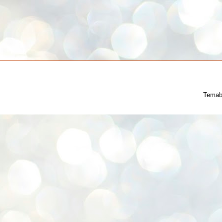
Temab