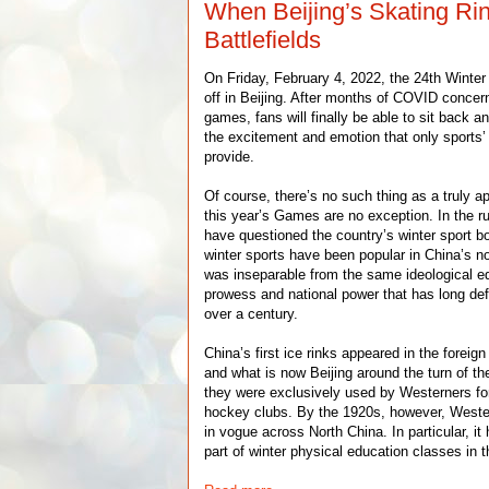
When Beijing’s Skating Ri
Battlefields
On Friday, February 4, 2022, the 24th Winte
off in Beijing. After months of COVID concer
games, fans will finally be able to sit back
the excitement and emotion that only sports’
provide.
Of course, there’s no such thing as a truly a
this year’s Games are no exception. In the r
have questioned the country’s winter sport b
winter sports have been popular in China’s no
was inseparable from the same ideological eq
prowess and national power that has long de
over a century.
China’s first ice rinks appeared in the foreig
and what is now Beijing around the turn of the
they were exclusively used by Westerners for
hockey clubs. By the 1920s, however, Wester
in vogue across North China. In particular, i
part of winter physical education classes in 