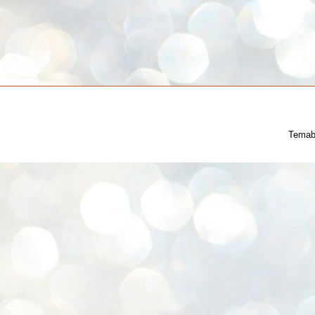
Temab