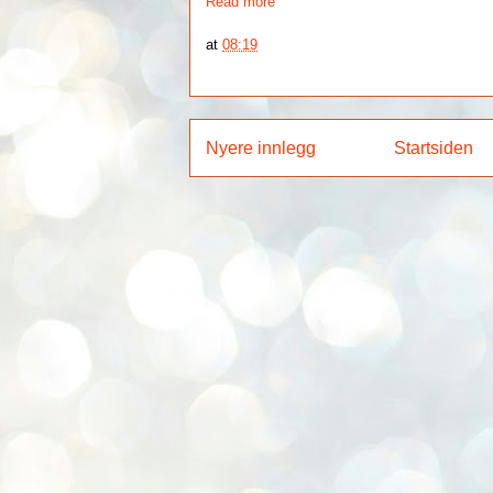
Read more
at
08:19
Nyere innlegg
Startsiden