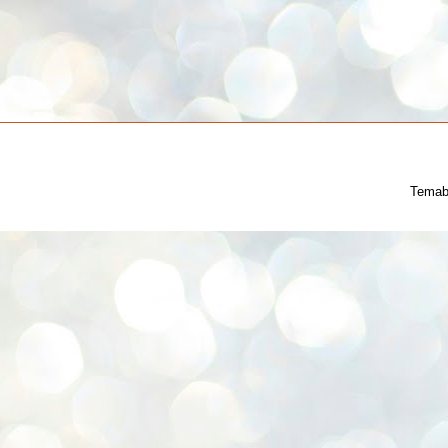
Temab