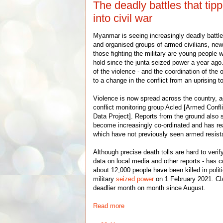
The deadly battles that ti
into civil war
Myanmar is seeing increasingly deadly battle
and organised groups of armed civilians, ne
those fighting the military are young people 
hold since the junta seized power a year ago
of the violence - and the coordination of the 
to a change in the conflict from an uprising to
Violence is now spread across the country, a
conflict monitoring group Acled [Armed Confl
Data Project]. Reports from the ground also 
become increasingly co-ordinated and has r
which have not previously seen armed resista
Although precise death tolls are hard to verif
data on local media and other reports - has c
about 12,000 people have been killed in polit
military
seized power
on 1 February 2021. C
deadlier month on month since August.
Read more