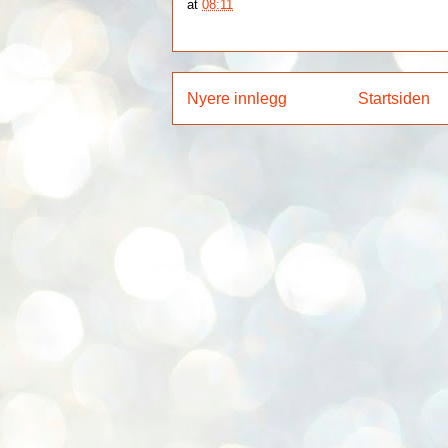
at
08:11
Nyere innlegg
Startsiden