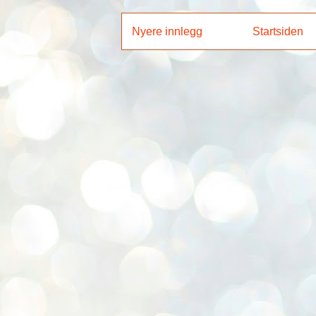
Nyere innlegg
Startsiden