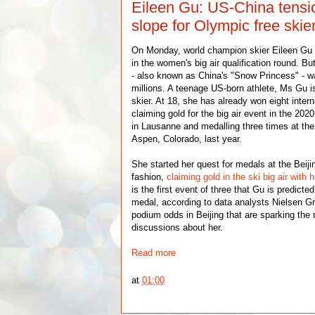
Eileen Gu: US-China tension
slope for Olympic free skie
On Monday, world champion skier Eileen Gu
in the women's big air qualification round. B
- also known as China's "Snow Princess" - w
millions. A teenage US-born athlete, Ms Gu is
skier. At 18, she has already won eight intern
claiming gold for the big air event in the 20
in Lausanne and medalling three times at th
Aspen, Colorado, last year.
She started her quest for medals at the Beij
fashion,
claiming gold in the ski big air with h
is the first event of three that Gu is predict
medal, according to data analysts Nielsen Gra
podium odds in Beijing that are sparking the
discussions about her.
Read more
at
01:00