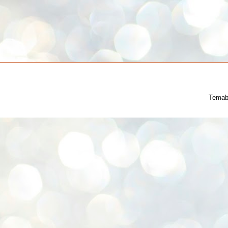
Temab