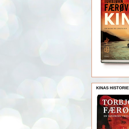
KINAS HISTORIE