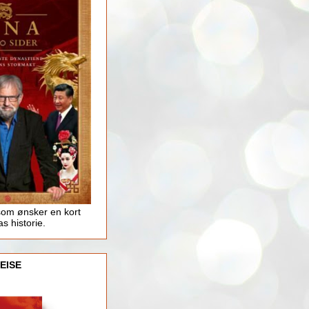
som ønsker en kort
as historie.
EISE