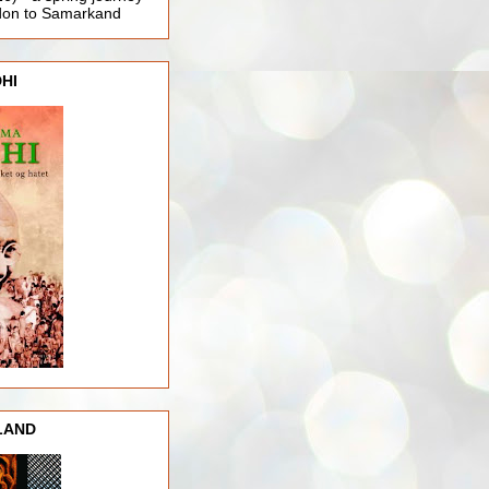
ndon to Samarkand
HI
LAND