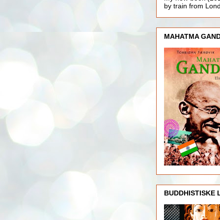
by train from Lo
MAHATMA GAND
BUDDHISTISKE 