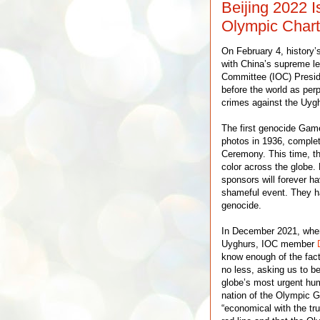
Beijing 2022 I
Olympic Chart
On February 4, history
with China’s supreme le
Committee (IOC) Presid
before the world as perp
crimes against the Uygh
The first genocide Gam
photos in 1936, complet
Ceremony. This time, th
color across the globe.
sponsors will forever ha
shameful event. They ha
genocide.
In December 2021, when
Uyghurs, IOC member
know enough of the facts
no less, asking us to b
globe’s most urgent hum
nation of the Olympic 
“economical with the trut