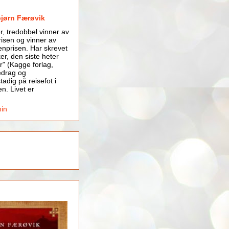
bjørn Færøvik
er, tredobbel vinner av
isen og vinner av
nprisen. Har skrevet
er, den siste heter
r" (Kagge forlag,
edrag og
tadig på reisefot i
en. Livet er
min