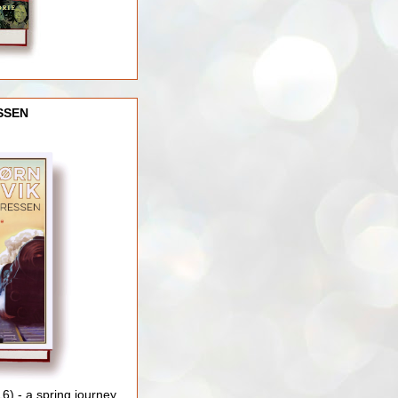
SSEN
) - a spring journey