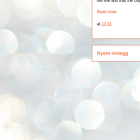
red line and that the Ol
Read more
at
13:31
Nyere innlegg