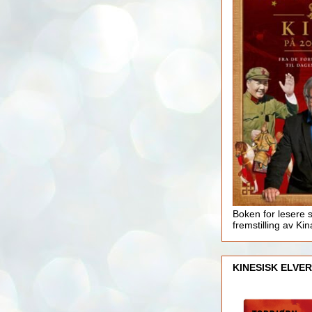
Boken for lesere 
fremstilling av Kin
KINESISK ELVER