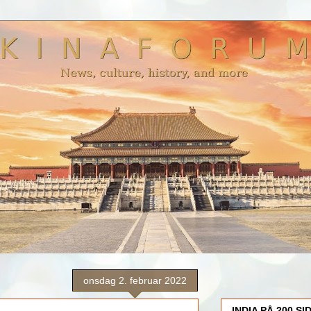
onsdag 2. februar 2022
INDIA PÅ 200 SI