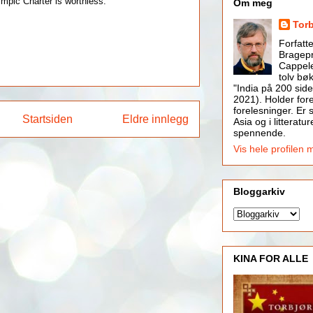
ympic Charter is worthless.
Om meg
Tor
Forfatt
Bragepr
Cappele
tolv bøk
"India på 200 side
2021). Holder for
forelesninger. Er s
Startsiden
Eldre innlegg
Asia og i litteratur
spennende.
Vis hele profilen 
Bloggarkiv
KINA FOR ALLE