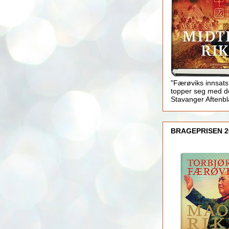
"Færøviks innsats
topper seg med d
Stavanger Aftenb
BRAGEPRISEN 2