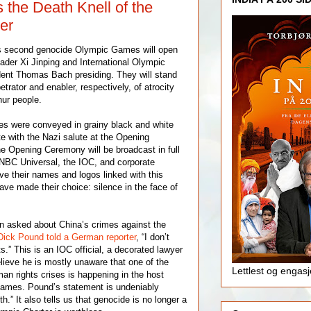
s the Death Knell of the
er
’s second genocide Olympic Games will open
ader Xi Jinping and International Olympic
ent Thomas Bach presiding. They will stand
etrator and enabler, respectively, of atrocity
ur people.
es were conveyed in grainy black and white
e with the Nazi salute at the Opening
e Opening Ceremony will be broadcast in full
 NBC Universal, the IOC, and corporate
ve their names and logos linked with this
ve made their choice: silence in the face of
 asked about China’s crimes against the
Dick Pound told a German reporter
, “I don’t
.” This is an IOC official, a decorated lawyer
elieve he is mostly unaware that one of the
Lettlest og engas
an rights crises is happening in the host
Games. Pound’s statement is undeniably
h.” It also tells us that genocide is no longer a