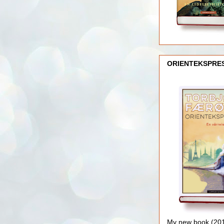
ORIENTEKSPRE
My new book (2016