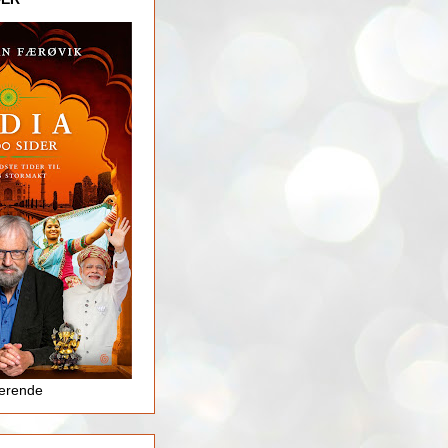
jerende