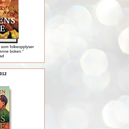
 som folkeopplyser
enne boken."
lad
012