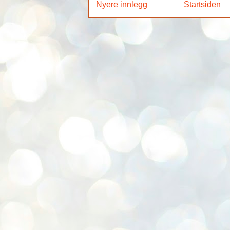
Nyere innlegg
Startsiden