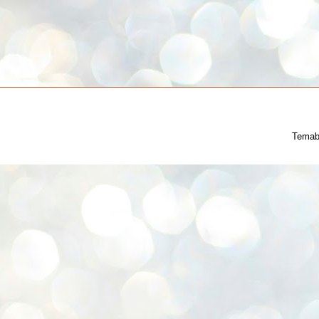
Temab