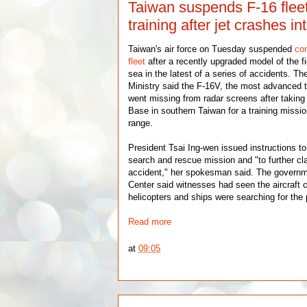
Taiwan suspends F-16 flee
training after jet crashes in
Taiwan's air force on Tuesday suspended
com
fleet
after a recently upgraded model of the fi
sea in the latest of a series of accidents. Th
Ministry said the F-16V, the most advanced ty
went missing from radar screens after taking 
Base in southern Taiwan for a training mission
range.
President Tsai Ing-wen issued instructions to
search and rescue mission and "to further cla
accident," her spokesman said. The gover
Center said witnesses had seen the aircraft 
helicopters and ships were searching for the p
Read more
at
09:05