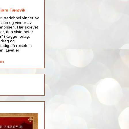
bjørn Færøvik
er, tredobbel vinner av
isen og vinner av
nprisen. Har skrevet
er, den siste heter
r" (Kagge forlag,
edrag og
tadig på reisefot i
en. Livet er
min