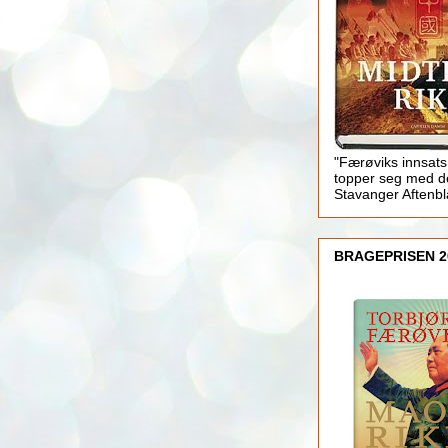
"Færøviks innsats
topper seg med d
Stavanger Aftenb
BRAGEPRISEN 2