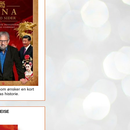
som ønsker en kort
as historie.
EISE