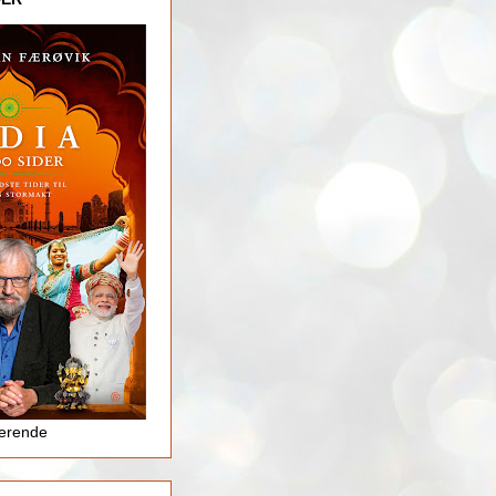
jerende