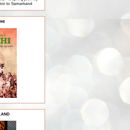
ndon to Samarkand
HI
LAND