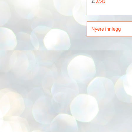
at
07:43
Nyere innlegg