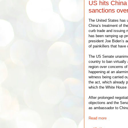
US hits China
sanctions ove
The United States has u
China’s treatment of th
curb trade and issuing 
has been ramping up pre
president Joe Biden’s ad
of painkillers that have 
The US Senate unanimou
country to ban virtually
region over concerns of
happening at an alarming
witness being carried o
the act, which already
which the White House s
After prolonged negotiat
objections and the Sen
as ambassador to Chin
Read more