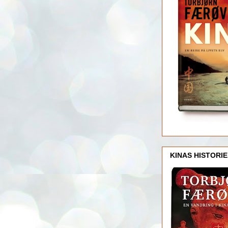
KINAS HISTORIE