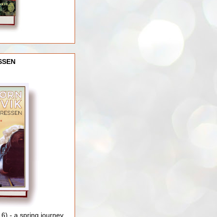
SSEN
) - a spring journey