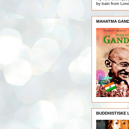
by train from Lo
MAHATMA GAND
BUDDHISTISKE 