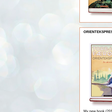
ORIENTEKSPRE
My new book (2016