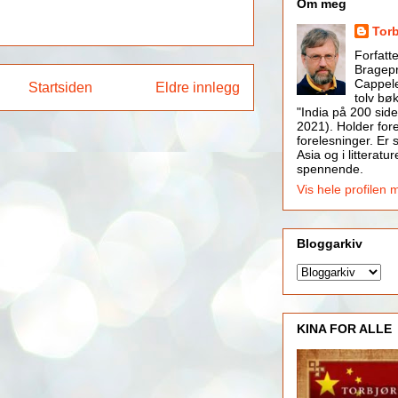
Om meg
Tor
Forfatt
Bragepr
Cappele
Startsiden
Eldre innlegg
tolv bøk
"India på 200 side
2021). Holder for
forelesninger. Er s
Asia og i litteratur
spennende.
Vis hele profilen 
Bloggarkiv
KINA FOR ALLE