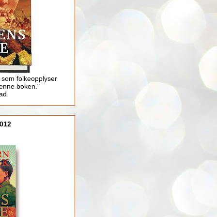
 som folkeopplyser
enne boken."
lad
012