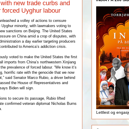
 with new trade curbs and
r forced Uyghur labour
nleashed a volley of actions to censure
e Uyghur minority, with lawmakers voting to
new sanctions on Beijing. The United States
ssure on China amid a crop of disputes, with
ministration a day earlier targeting producers
contributed to America’s addiction crisis.
sly voted to make the United States the first
 all imports from China’s northwestern Xinjiang
 the prevalence of forced labour. “We know it’s
, horrific rate with the genocide that we now
ut,” said Senator Marco Rubio, a driver behind
 passed the House of Representatives and
ays Biden will sign.
ions to secure its passage, Rubio lifted
ate confirmed veteran diplomat Nicholas Burns
a.
Lettlest og engas