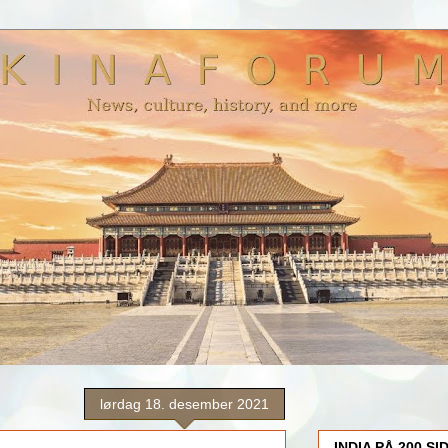
lørdag 18. desember 2021
INDIA PÅ 200 SI