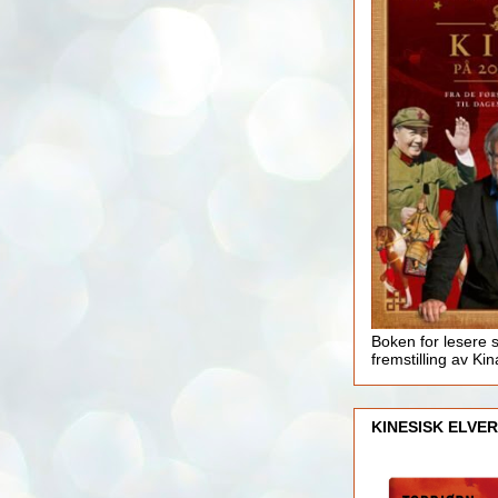
Boken for lesere 
fremstilling av Kin
KINESISK ELVER