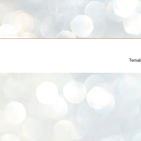
Temab