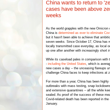
China wants to return to 'z
cases have been above zer
weeks
As the world grapples with the new Omicron c
China is
determined as ever to eliminate Cov
but it hasn't been able to achieve that ambiti
seven weeks. Since October 17, China has re
locally transmitted case everyday, as local o
up one after another with increasingly short i
While its caseload pales in comparison with 
-
including the United States
, which is avera
new cases a day -- the unceasing flareups u
challenge China faces to keep infections at z
For more than a year, China has been highly e
outbreaks with mass testing, snap lockdowns,
and extensive quarantines -- all the while kee
sealed. As proof of the success of these mea
Covid-related death has been reported in the 
January.