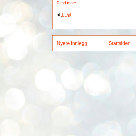
Read more
at
12:54
Nyere innlegg
Startsiden