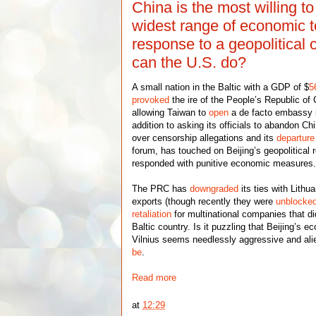
China is the most willing t
widest range of economic t
response to a geopolitical 
can the U.S. do?
A small nation in the Baltic with a GDP of $
5
provoked
the ire of the People’s Republic of
allowing Taiwan to
open
a de facto embassy in
addition to asking its officials to abandon 
over censorship allegations and its
departure
forum, has touched on Beijing’s geopolitical r
responded with punitive economic measures
The PRC has
downgraded
its ties with Lithu
exports (though recently they were
unblocke
retaliation
for multinational companies that di
Baltic country. Is it puzzling that Beijing’s 
Vilnius seems needlessly aggressive and ali
be
.
Read more
at
12:29