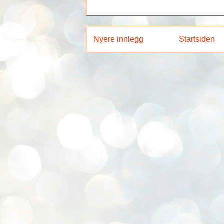
Nyere innlegg
Startsiden