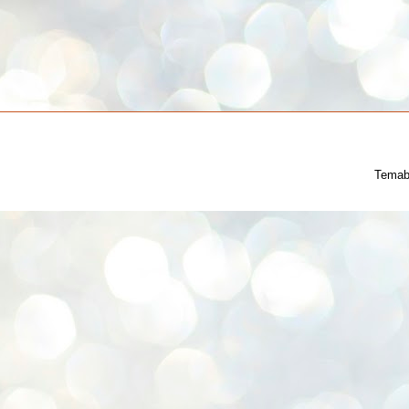
Temab