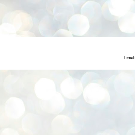
Temab