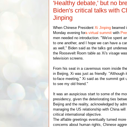
'Healthy debate,' but no br
Biden's critical talks with C
Jinping
When Chinese President
Xi Jinping
beamed i
Monday evening for
a virtual summit
with
Pre
men needed no introduction. "We've spent an 
to one another, and I hope we can have a can
as well," Biden said as the talks got underway
the Roosevelt Room table as Xi's visage was
television screens.
From his seat in a cavernous room inside the
in Beijing, Xi was just as friendly. "Although 
to-face meeting," Xi said as the summit got 
to see my old friend."
It was an auspicious start to some of the most
presidency, given the deteriorating ties bet
Beijing and the reality, acknowledged by admin
managing the US relationship with China wil
critical international objective.
The affable greetings eventually turned more
concerns about human rights, Chinese aggre