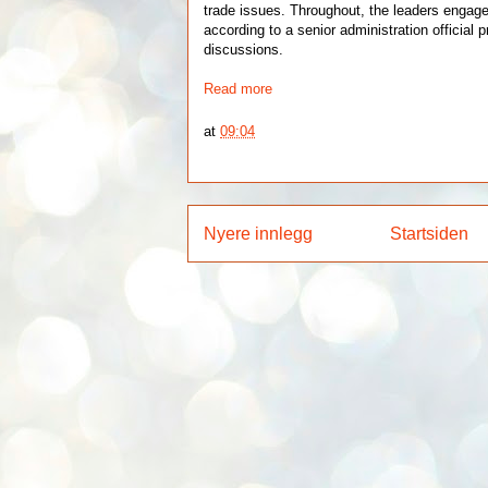
trade issues. Throughout, the leaders engage
according to a senior administration official p
discussions.
Read more
at
09:04
Nyere innlegg
Startsiden