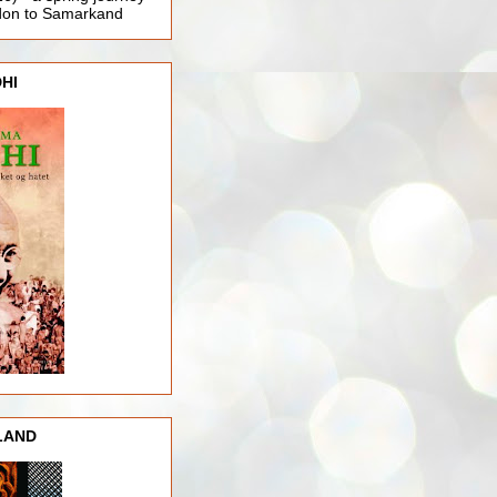
ndon to Samarkand
HI
LAND