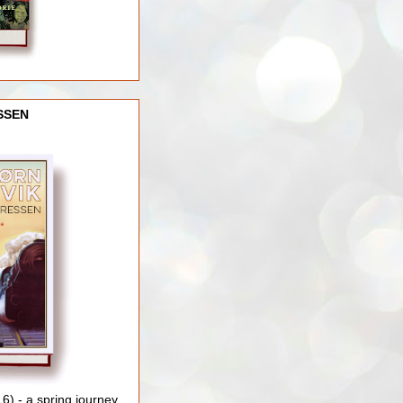
SSEN
) - a spring journey