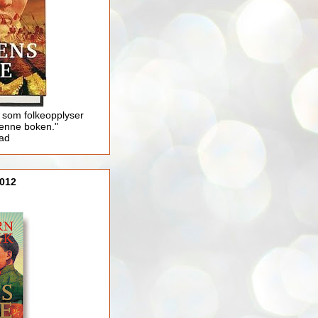
 som folkeopplyser
enne boken."
lad
012