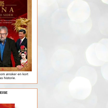
som ønsker en kort
as historie.
EISE