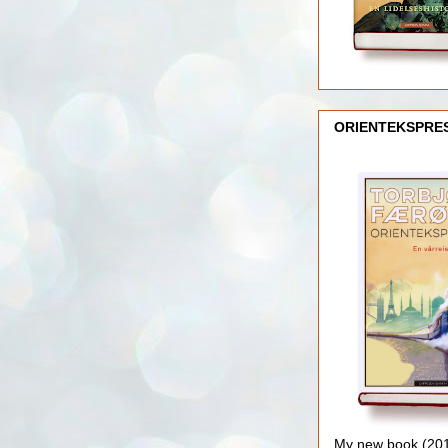
ORIENTEKSPRE
My new book (2016