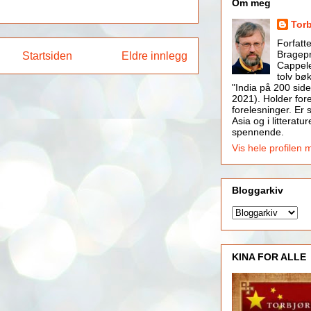
Om meg
Tor
Forfatt
Bragepr
Startsiden
Eldre innlegg
Cappele
tolv bøk
"India på 200 side
2021). Holder for
forelesninger. Er s
Asia og i litteratur
spennende.
Vis hele profilen 
Bloggarkiv
KINA FOR ALLE