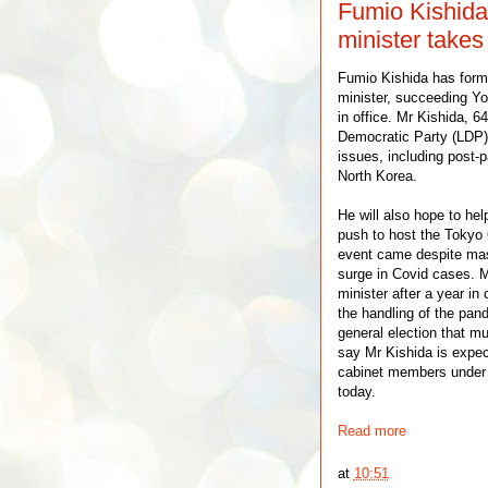
Fumio Kishida
minister takes 
Fumio Kishida has forma
minister, succeeding Yo
in office. Mr Kishida, 6
Democratic Party (LDP) 
issues, including post
North Korea.
He will also hope to help
push to host the Tokyo
event came despite mas
surge in Covid cases. 
minister after a year in
the handling of the pan
general election that m
say Mr Kishida is expec
cabinet members under 
today.
Read more
at
10:51