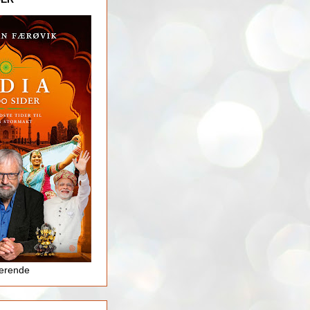
jerende