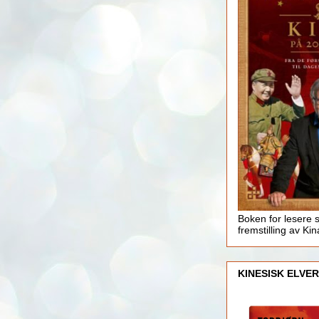
Boken for lesere 
fremstilling av Kin
KINESISK ELVER