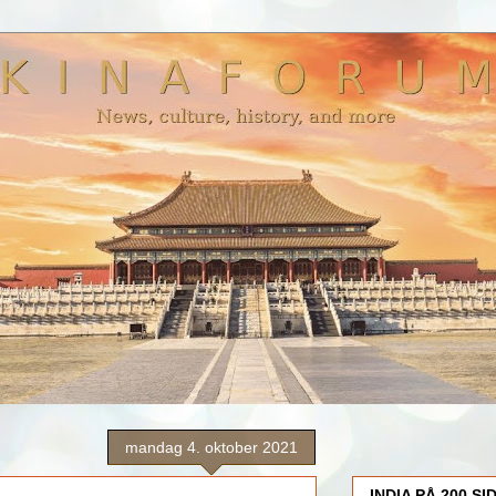
mandag 4. oktober 2021
INDIA PÅ 200 SI