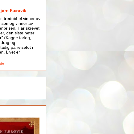
bjørn Færøvik
er, tredobbel vinner av
isen og vinner av
nprisen. Har skrevet
er, den siste heter
r" (Kagge forlag,
edrag og
tadig på reisefot i
en. Livet er
min