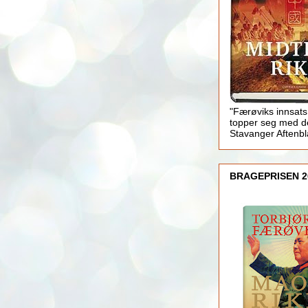
"Færøviks innsats
topper seg med d
Stavanger Aftenb
BRAGEPRISEN 2