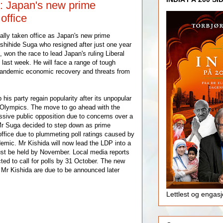
: Japan's new prime
office
lly taken office as Japan's new prime
shihide Suga who resigned after just one year
4, won the race to lead Japan's ruling Liberal
last week. He will face a range of tough
-pandemic economic recovery and threats from
 his party regain popularity after its unpopular
 Olympics. The move to go ahead with the
sive public opposition due to concerns over a
Mr Suga decided to step down as prime
 office due to plummeting poll ratings caused by
demic. Mr Kishida will now lead the LDP into a
ust be held by November. Local media reports
ted to call for polls by 31 October. The new
Mr Kishida are due to be announced later
Lettlest og engas