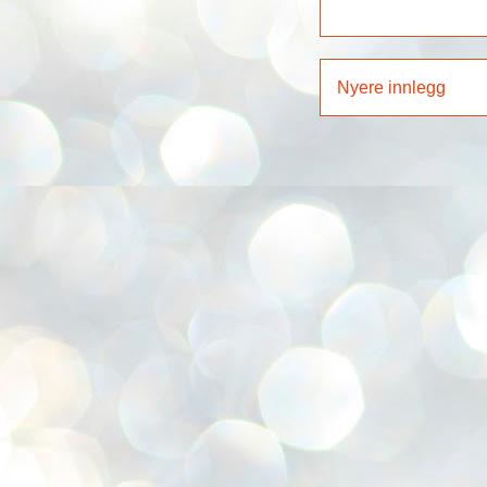
Nyere innlegg