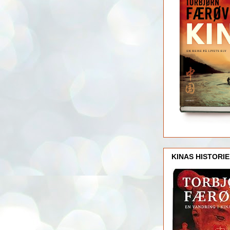
KINAS HISTORIE