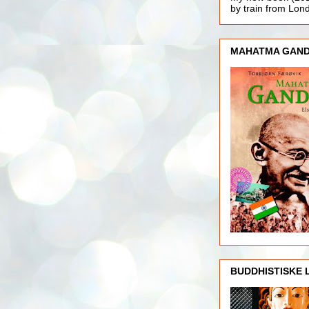
by train from Lo
MAHATMA GAND
BUDDHISTISKE 