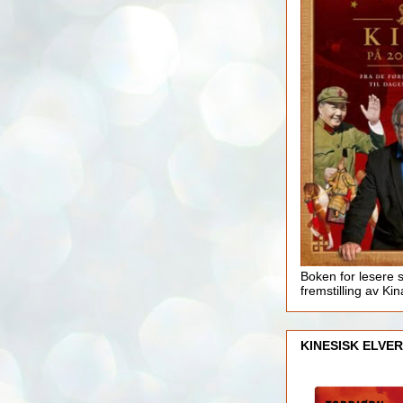
Boken for lesere 
fremstilling av Kin
KINESISK ELVER