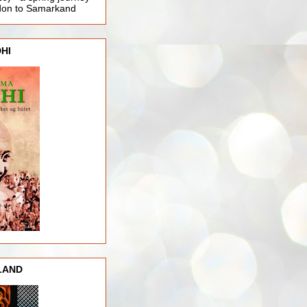
ndon to Samarkand
HI
LAND