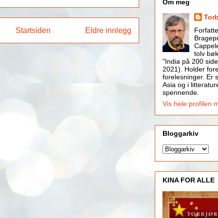
Om meg
Tor
Startsiden
Eldre innlegg
Forfatt
Bragepr
Cappele
tolv bøk
"India på 200 side
2021). Holder for
forelesninger. Er s
Asia og i litteratur
spennende.
Vis hele profilen 
Bloggarkiv
KINA FOR ALLE