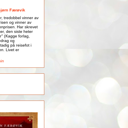
bjørn Færøvik
er, tredobbel vinner av
isen og vinner av
nprisen. Har skrevet
er, den siste heter
r" (Kagge forlag,
edrag og
tadig på reisefot i
en. Livet er
min