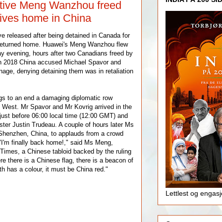
tive Meng Wanzhou freed
ives home in China
e released after being detained in Canada for
 returned home. Huawei's Meng Wanzhou flew
y evening, hours after two Canadians freed by
n 2018 China accused Michael Spavor and
nage, denying detaining them was in retaliation
gs to an end a damaging diplomatic row
 West. Mr Spavor and Mr Kovrig arrived in the
 just before 06:00 local time (12:00 GMT) and
ter Justin Trudeau. A couple of hours later Ms
henzhen, China, to applauds from a crowd
 "I'm finally back home!," said Ms Meng,
 Times, a Chinese tabloid backed by the ruling
 there is a Chinese flag, there is a beacon of
ith has a colour, it must be China red."
Lettlest og engas