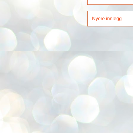
Nyere innlegg