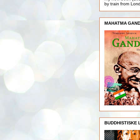
by train from Lo
MAHATMA GAND
BUDDHISTISKE 