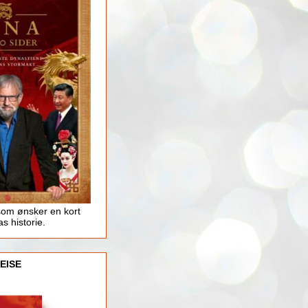
som ønsker en kort
as historie.
EISE