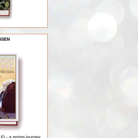
SSEN
) - a spring journey