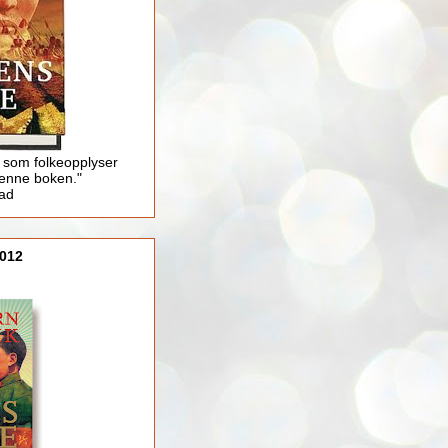
 som folkeopplyser
enne boken."
lad
012