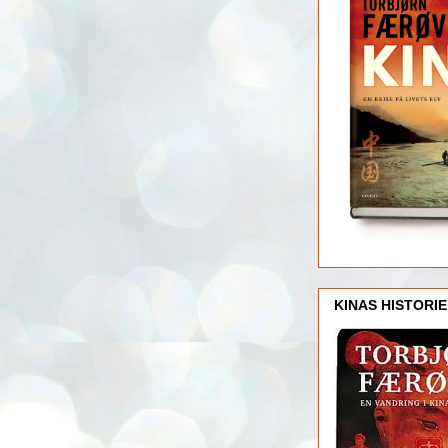
KINAS HISTORIE