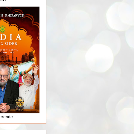
jerende