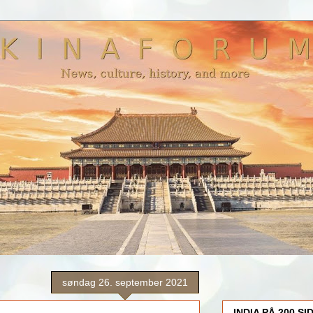
søndag 26. september 2021
INDIA PÅ 200 SI