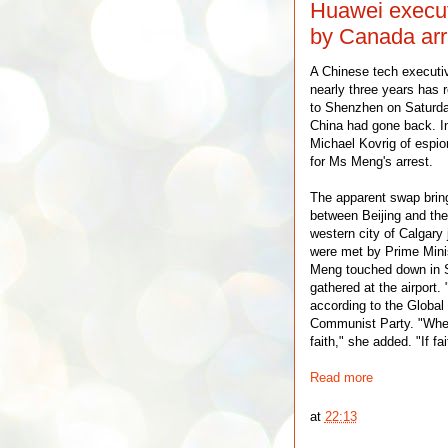
Huawei execu
by Canada arr
A Chinese tech executiv
nearly three years has
to Shenzhen on Saturda
China had gone back. I
Michael Kovrig of espio
for Ms Meng's arrest.
The apparent swap brin
between Beijing and the
western city of Calgary
were met by Prime Minis
Meng touched down in S
gathered at the airport.
according to the Global
Communist Party. "Where
faith," she added. "If fa
Read more
at
22:13