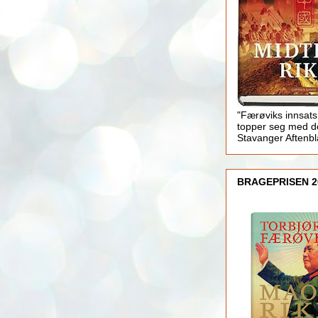
"Færøviks innsats
topper seg med d
Stavanger Aftenb
BRAGEPRISEN 2