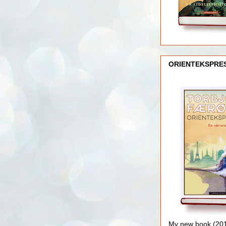
ORIENTEKSPRE
My new book (2016