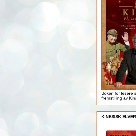
Boken for lesere 
fremstilling av Kin
KINESISK ELVER