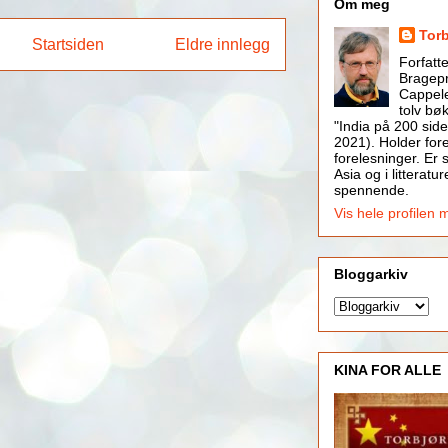
Om meg
Tor
Startsiden
Eldre innlegg
Forfatt
Bragepr
Cappele
tolv bøk
"India på 200 side
2021). Holder for
forelesninger. Er s
Asia og i litteratur
spennende.
Vis hele profilen 
Bloggarkiv
KINA FOR ALLE