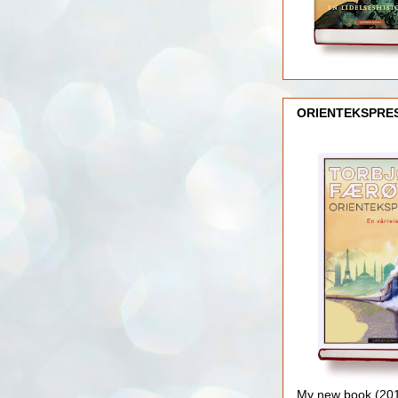
ORIENTEKSPRE
My new book (2016