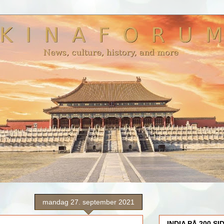
mandag 27. september 2021
INDIA PÅ 200 SI