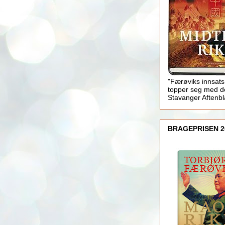
"Færøviks innsats
topper seg med d
Stavanger Aftenb
BRAGEPRISEN 2