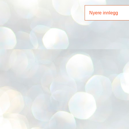
Nyere innlegg