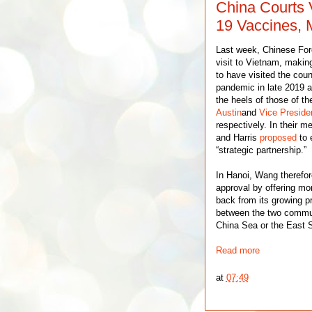
China Courts
19 Vaccines, 
Last week, Chinese For
visit to Vietnam, makin
to have visited the cou
pandemic in late 2019 a
the heels of those of t
Austin
and
Vice Preside
respectively. In their 
and Harris
proposed
to 
“strategic partnership.”
In Hanoi, Wang therefor
approval by offering m
back from its growing pr
between the two communi
China Sea or the East S
Read more
at
07:49