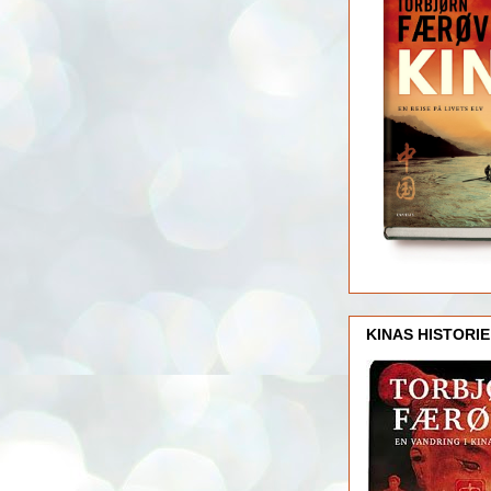
KINAS HISTORIE