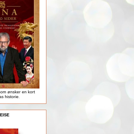
som ønsker en kort
as historie.
EISE