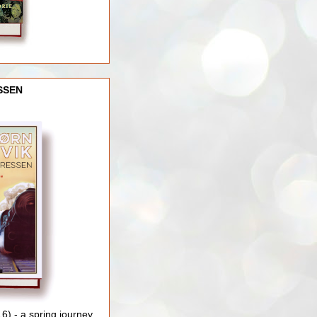
SSEN
) - a spring journey