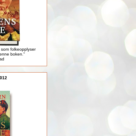
 som folkeopplyser
enne boken."
lad
012