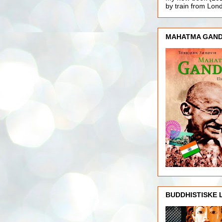
by train from Lo
MAHATMA GAND
BUDDHISTISKE 