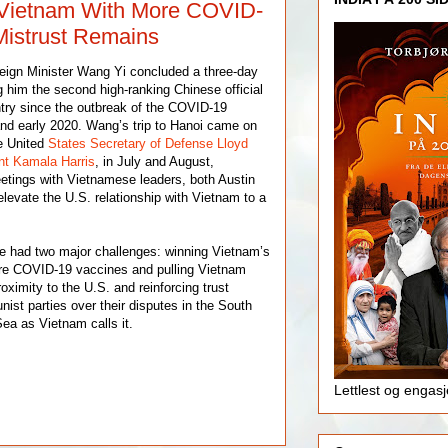
 Vietnam With More COVID-
Mistrust Remains
eign Minister Wang Yi concluded a three-day
g him the second high-ranking Chinese official
ntry since the outbreak of the COVID-19
nd early 2020. Wang’s trip to Hanoi came on
he United
States Secretary of Defense Lloyd
nt Kamala Harris
, in July and August,
meetings with Vietnamese leaders, both Austin
elevate the U.S. relationship with Vietnam to a
e had two major challenges: winning Vietnam’s
ore COVID-19 vaccines and pulling Vietnam
oximity to the U.S. and reinforcing trust
st parties over their disputes in the South
ea as Vietnam calls it.
Lettlest og engas