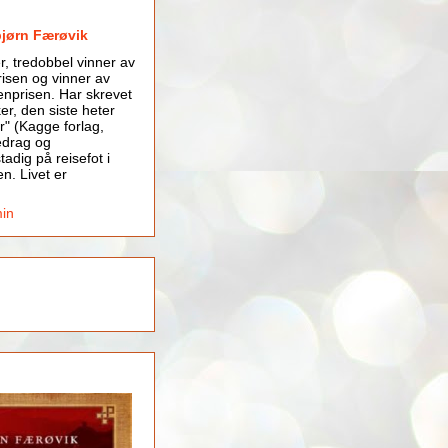
bjørn Færøvik
er, tredobbel vinner av
isen og vinner av
nprisen. Har skrevet
er, den siste heter
r" (Kagge forlag,
edrag og
tadig på reisefot i
en. Livet er
min