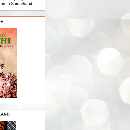
ndon to Samarkand
HI
LAND