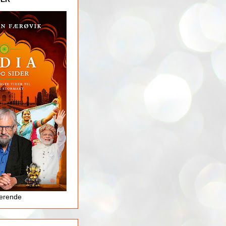
jerende