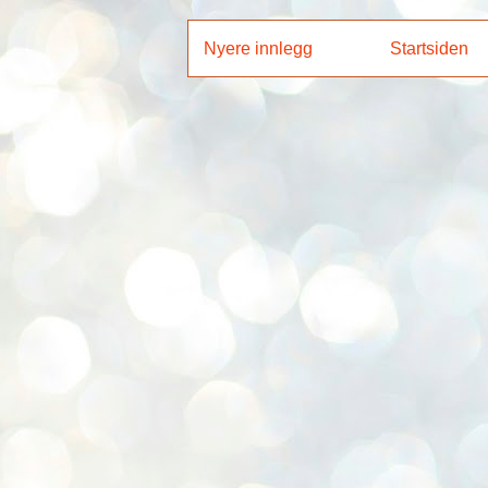
Nyere innlegg
Startsiden