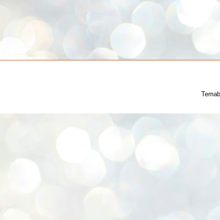
Temab