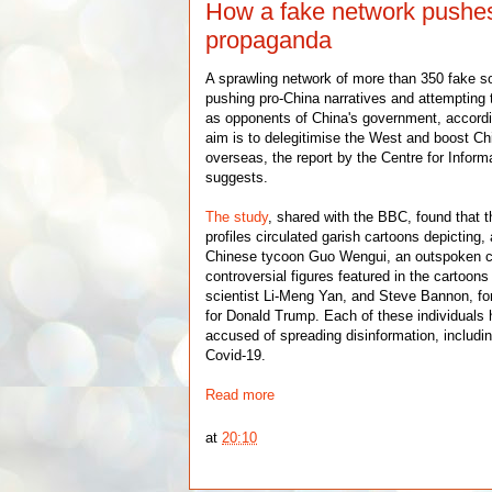
How a fake network pushe
propaganda
A sprawling network of more than 350 fake so
pushing pro-China narratives and attempting 
as opponents of China's government, accordi
aim is to delegitimise the West and boost Ch
overseas, the report by the Centre for Inform
suggests.
The study
, shared with the BBC, found that t
profiles circulated garish cartoons depicting
Chinese tycoon Guo Wengui, an outspoken cri
controversial figures featured in the cartoons
scientist Li-Meng Yan, and Steve Bannon, form
for Donald Trump. Each of these individual
accused of spreading disinformation, includin
Covid-19.
Read more
at
20:10