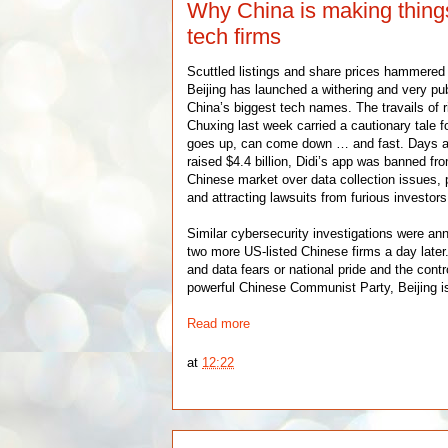
Why China is making things
tech firms
Scuttled listings and share prices hammered b
Beijing has launched a withering and very pu
China’s biggest tech names. The travails of ri
Chuxing last week carried a cautionary tale for
goes up, can come down … and fast. Days a
raised $4.4 billion, Didi’s app was banned fro
Chinese market over data collection issues, 
and attracting lawsuits from furious investors
Similar cybersecurity investigations were an
two more US-listed Chinese firms a day late
and data fears or national pride and the contro
powerful Chinese Communist Party, Beijing i
Read more
at
12:22