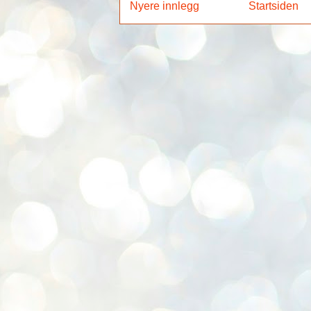
Nyere innlegg
Startsiden