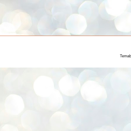
Temab