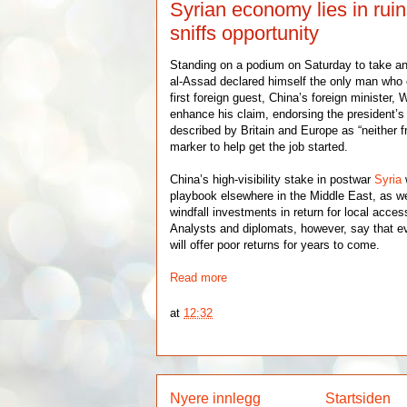
Syrian economy lies in rui
sniffs opportunity
Standing on a podium on Saturday to take a
al-Assad declared himself the only man who c
first foreign guest, China’s foreign minister
enhance his claim, endorsing the president’s
described by Britain and Europe as “neither fr
marker to help get the job started.
China’s high-visibility stake in postwar
Syria
playbook elsewhere in the Middle East, as wel
windfall investments in return for local acces
Analysts and diplomats, however, say that ev
will offer poor returns for years to come.
Read more
at
12:32
Nyere innlegg
Startsiden