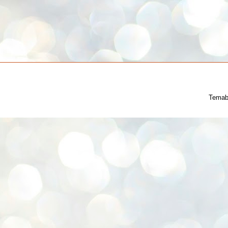
Temab