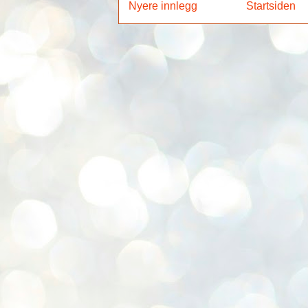
Nyere innlegg
Startsiden