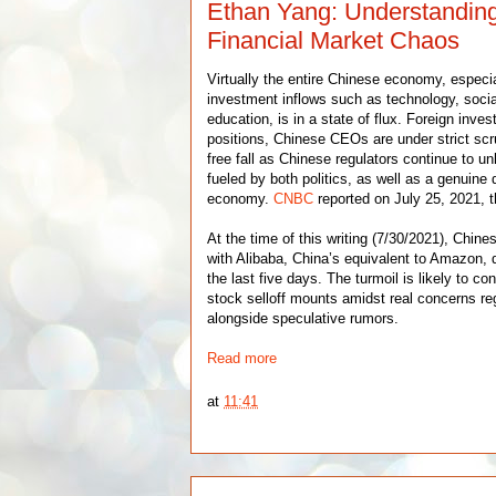
Ethan Yang: Understandin
Financial Market Chaos
Virtually the entire Chinese economy, especi
investment inflows such as technology, socia
education, is in a state of flux. Foreign invest
positions, Chinese CEOs are under strict scru
free fall as Chinese regulators continue to un
fueled by both politics, as well as a genuine d
economy.
CNBC
reported on July 25, 2021, t
At the time of this writing (7/30/2021), Chine
with Alibaba, China’s equivalent to Amazon,
the last five days. The turmoil is likely to co
stock selloff mounts amidst real concerns reg
alongside speculative rumors.
Read more
at
11:41