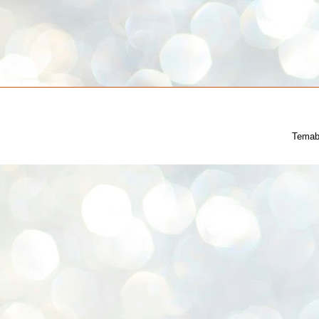
Temab