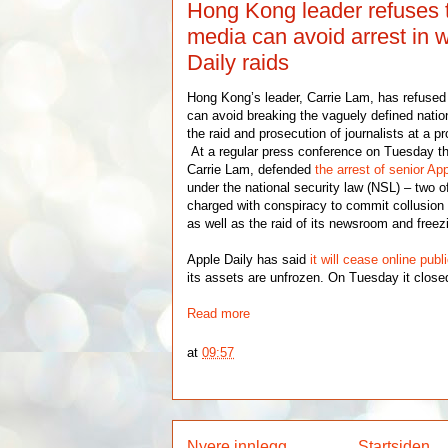
Hong Kong leader refuses 
media can avoid arrest in 
Daily raids
Hong Kong’s leader, Carrie Lam, has refused t
can avoid breaking the vaguely defined nation
the raid and prosecution of journalists at a
At a regular press conference on Tuesday the
Carrie Lam, defended
the arrest of senior Ap
under the national security law (NSL) – two
charged with conspiracy to commit collusion 
as well as the raid of its newsroom and freez
Apple Daily has said
it will cease online publ
its assets are unfrozen. On Tuesday it closed
Read more
at
09:57
Nyere innlegg
Startsiden