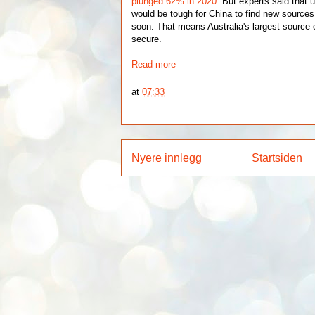
plunged 62% in 2020.
But experts said that u
would be tough for China to find new sources 
soon. That means Australia's largest source
secure.
Read more
at
07:33
Nyere innlegg
Startsiden