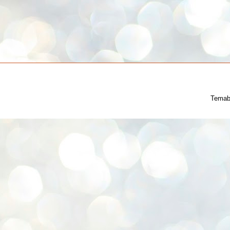
Temab