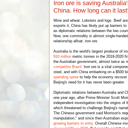
Iron ore is saving Australia
China. How long can it last
Wine and wheat. Lobsters and logs. Beef and 
exports it, China has likely put up barriers to
as diplomatic relations between the two count
Now, one commodity is almost single-handed
relationship afloat: iron ore.
Australia is the world's largest producer of i
910 million
metric tonnes in the 2019-2020 fin
the Australian government, almost twice as 
competitor Brazil.
Iron ore is a vital compone
steel, and with China embarking on a $500 bil
spending spree
to help the economy recover
Beijing's need for it has never been greater.
Diplomatic relations between Australia and Chi
one year ago, after Prime Minister Scott Morr
independent investigation into the origins o
which threatened to challenge Beijing's narrat
The Chinese government said Morrison's requ
manipulation," and since then Australian exp
growing barriers to entry.
Overall Chinese inv