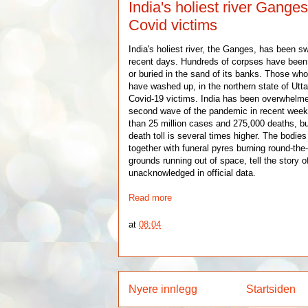
India's holiest river Ganges
Covid victims
India's holiest river, the Ganges, has been sw
recent days. Hundreds of corpses have been f
or buried in the sand of its banks. Those who
have washed up, in the northern state of Utta
Covid-19 victims. India has been overwhelm
second wave of the pandemic in recent week
than 25 million cases and 275,000 deaths, bu
death toll is several times higher. The bodies
together with funeral pyres burning round-th
grounds running out of space, tell the story o
unacknowledged in official data.
Read more
at
08:04
Nyere innlegg
Startsiden