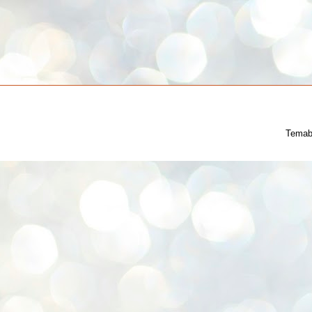
Temab