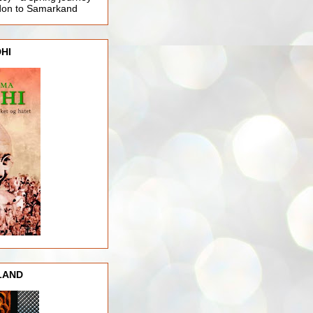
ndon to Samarkand
HI
LAND