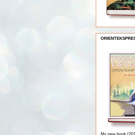
ORIENTEKSPRE
My new book (2016