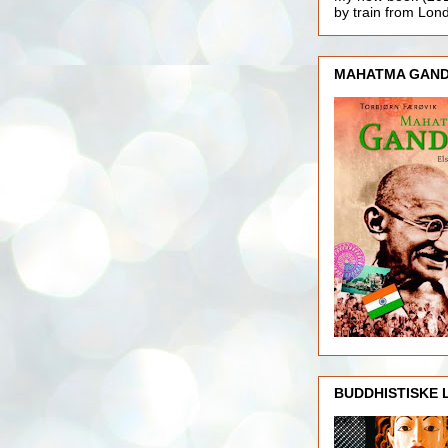
by train from Lo
MAHATMA GAND
BUDDHISTISKE 