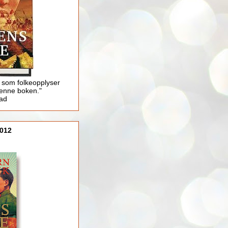
 som folkeopplyser
enne boken."
lad
012