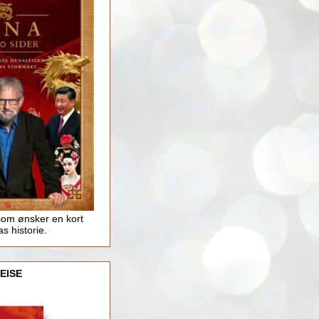
som ønsker en kort
as historie.
EISE