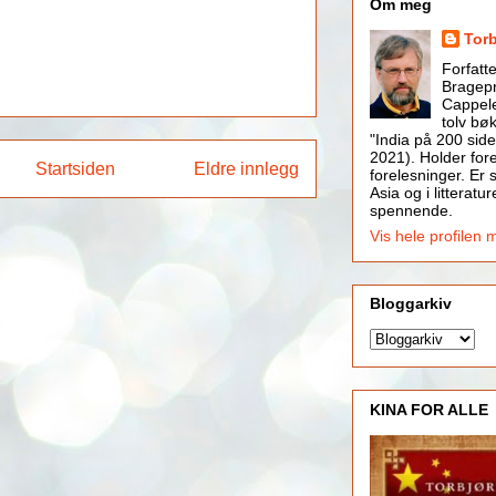
Om meg
Tor
Forfatt
Bragepr
Cappele
tolv bøk
"India på 200 side
2021). Holder for
Startsiden
Eldre innlegg
forelesninger. Er s
Asia og i litteratur
spennende.
Vis hele profilen 
Bloggarkiv
KINA FOR ALLE