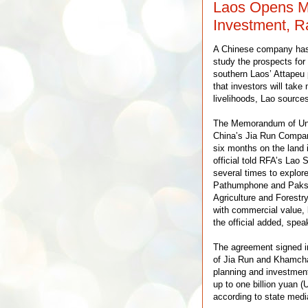
Laos Opens M
Investment, R
A Chinese company has 
study the prospects for
southern Laos’ Attapeu 
that investors will take
livelihoods, Lao source
The Memorandum of Unde
China’s Jia Run Company
six months on the land 
official told RFA’s Lao
several times to explore
Pathumphone and Paksong
Agriculture and Forestr
with commercial value, l
the official added, spea
The agreement signed in
of Jia Run and Khamcha
planning and investmen
up to one billion yuan (
according to state medi