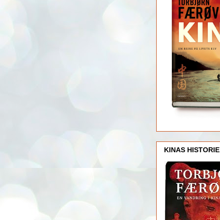
KINAS HISTORIE