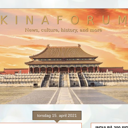
torsdag 15. april 2021
INDIA PÅ 200 SI