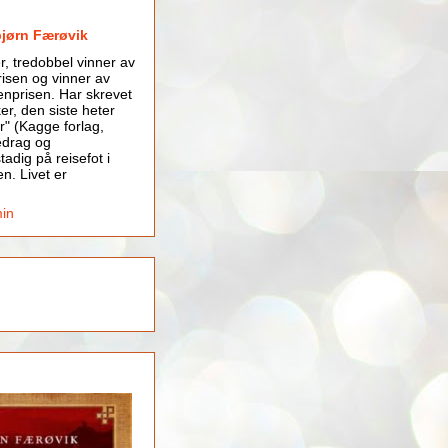
bjørn Færøvik
er, tredobbel vinner av
isen og vinner av
nprisen. Har skrevet
er, den siste heter
r" (Kagge forlag,
edrag og
tadig på reisefot i
en. Livet er
min