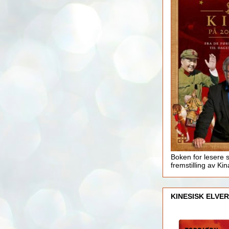
Boken for lesere 
fremstilling av Kin
KINESISK ELVER