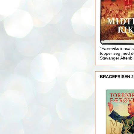
"Færøviks innsats
topper seg med d
Stavanger Aftenb
BRAGEPRISEN 2