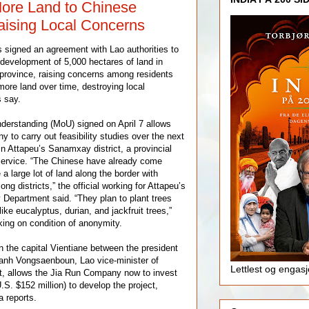
ore Land to Chinese
aising Local Concerns
signed an agreement with Lao authorities to
 development of 5,000 hectares of land in
province, raising concerns among residents
 more land over time, destroying local
s say.
rstanding (MoU) signed on April 7 allows
 to carry out feasibility studies over the next
in Attapeu’s Sanamxay district, a provincial
 Service. “The Chinese have already come
 a large lot of land along the border with
 districts,” the official working for Attapeu’s
y Department said. “They plan to plant trees
ike eucalyptus, durian, and jackfruit trees,”
king on condition of anonymity.
 the capital Vientiane between the president
nh Vongsaenboun, Lao vice-minister of
Lettlest og engas
t, allows the Jia Run Company now to invest
U.S. $152 million) to develop the project,
a reports.