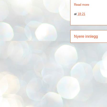
Read more
at
18:21
Nyere innlegg