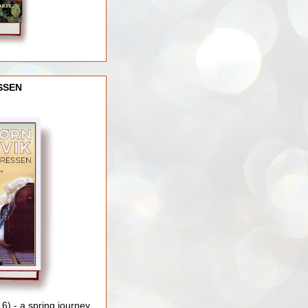
SSEN
) - a spring journey