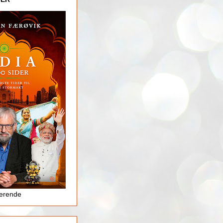
jerende