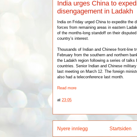
India urges China to exped
disengagement in Ladakh
India on Friday urged China to expedite the 
forces from remaining areas in eastern Ladak
of the months-long standoff on their disputed 
country’s interest.
Thousands of Indian and Chinese front-line t
February from the southern and northern ba
the Ladakh region following a series of talks
countries. Senior Indian and Chinese militar
last meeting on March 12. The foreign minist
also had a teleconference last month.
Read more
at
23:05
Nyere innlegg
Startsiden