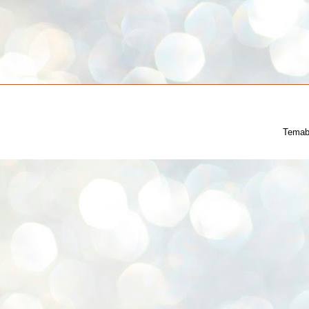
Temab