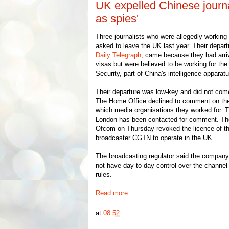
UK expelled Chinese journa
as spies'
Three journalists who were allegedly working
asked to leave the UK last year. Their depar
Daily Telegraph
, came because they had arri
visas but were believed to be working for the
Security, part of China's intelligence apparat
Their departure was low-key and did not com
The Home Office declined to comment on the r
which media organisations they worked for.
London has been contacted for comment. The
Ofcom on Thursday revoked the licence of t
broadcaster CGTN to operate in the UK.
The broadcasting regulator said the company 
not have day-to-day control over the channel
rules.
Read more
at
08:52