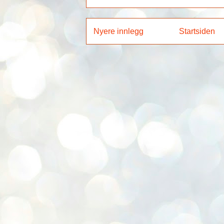
Nyere innlegg
Startsiden