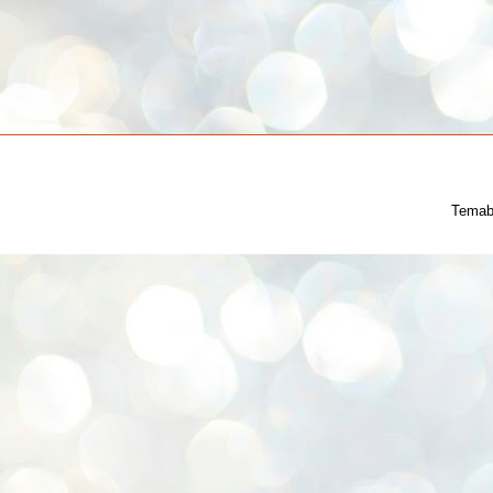
Temab