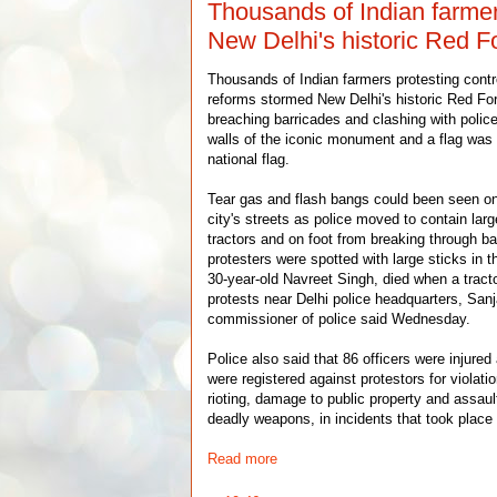
Thousands of Indian farme
New Delhi's historic Red F
Thousands of Indian farmers protesting contro
reforms stormed New Delhi's historic Red For
breaching barricades and clashing with polic
walls of the iconic monument and a flag was 
national flag.
Tear gas and flash bangs could been seen on
city's streets as police moved to contain larg
tractors and on foot from breaking through ba
protesters were spotted with large sticks in t
30-year-old Navreet Singh, died when a tract
protests near Delhi police headquarters, San
commissioner of police said Wednesday.
Police also said that 86 officers were injure
were registered against protestors for violatio
rioting, damage to public property and assaul
deadly weapons, in incidents that took place 
Read more