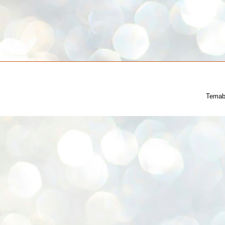
Temab