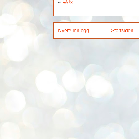
at
10:46
Nyere innlegg
Startsiden