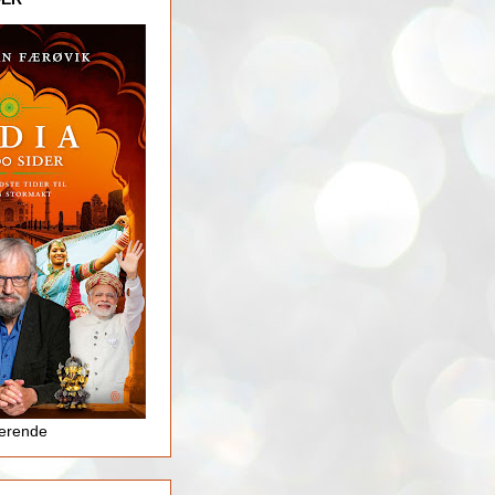
jerende