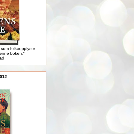
 som folkeopplyser
enne boken."
lad
012