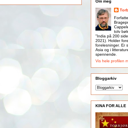
Om meg
Tor
Forfatt
Bragepr
Cappele
tolv bøk
"India på 200 side
2021). Holder for
forelesninger. Er s
Asia og i litteratur
spennende.
Vis hele profilen 
Bloggarkiv
KINA FOR ALLE