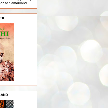
ndon to Samarkand
HI
LAND