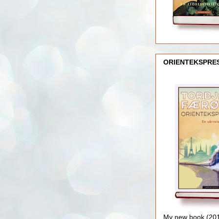
ORIENTEKSPRE
My new book (2016