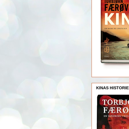
KINAS HISTORIE