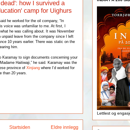
 dead': how I survived a
ucation' camp for Uighurs
id he worked for the oil company, “In
s voice was unfamiliar to me. At first, I
 what he was calling about. It was November
 unpaid leave from the company since I left
ce 10 years earlier. There was static on the
hearing him.
o Karamay to sign documents concerning your
 Madame Haitiwaji,” he said. Karamay was the
nese province of
Xinjiang
where I’d worked for
e than 20 years.
Lettlest og engas
Startsiden
Eldre innlegg