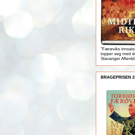
"Færøviks innsats
topper seg med d
Stavanger Aftenb
BRAGEPRISEN 2