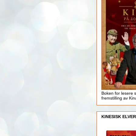
Boken for lesere 
fremstilling av Kin
KINESISK ELVER