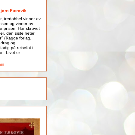
bjørn Færøvik
er, tredobbel vinner av
isen og vinner av
nprisen. Har skrevet
er, den siste heter
r" (Kagge forlag,
edrag og
tadig på reisefot i
en. Livet er
min