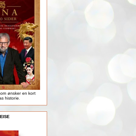
som ønsker en kort
as historie.
EISE