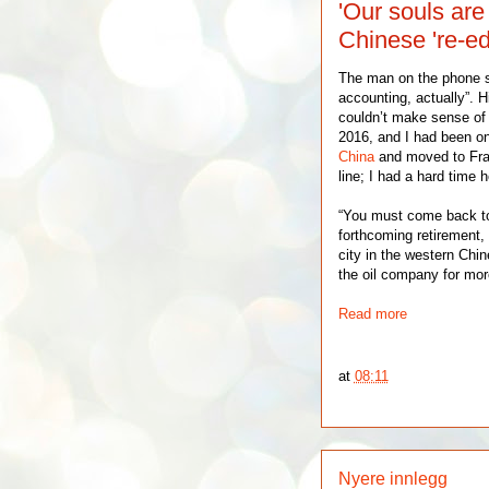
'Our souls are
Chinese 're-ed
The man on the phone sa
accounting, actually”. Hi
couldn’t make sense of
2016, and I had been on
China
and moved to Fran
line; I had a hard time 
“You must come back t
forthcoming retirement,
city in the western Chi
the oil company for mor
Read more
at
08:11
Nyere innlegg