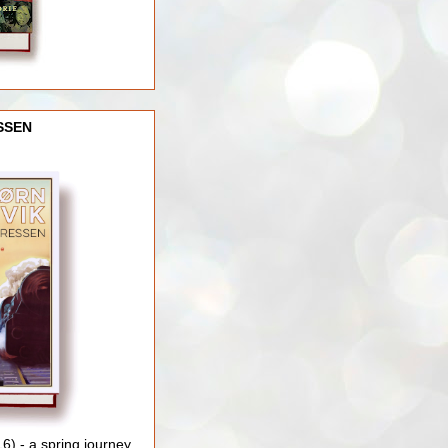
SSEN
) - a spring journey