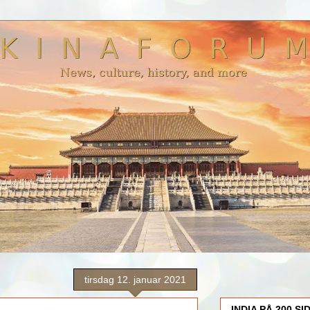
tirsdag 12. januar 2021
INDIA PÅ 200 SI