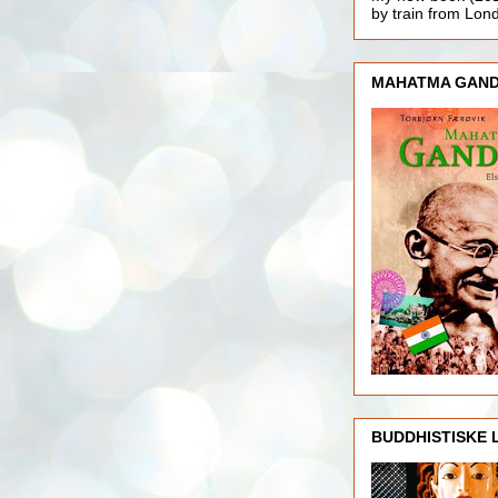
by train from Lo
MAHATMA GAND
BUDDHISTISKE 