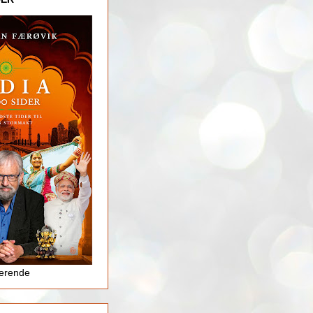
jerende