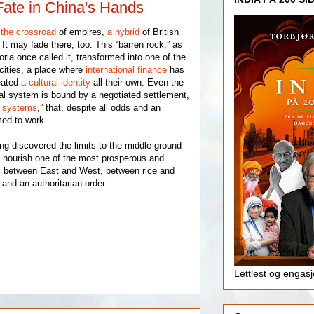
ate in China's Hands
t
the crossroad
of empires,
a hybrid
of British
t may fade there, too. This “barren rock,” as
ia once called it, transformed into one of the
l cities, a place where
international finance
has
reated
a cultural identity
all their own. Even the
tical system is bound by a negotiated settlement,
o systems
,” that, despite all odds and an
med to work.
g discovered the limits to the middle ground
to nourish one of the most prosperous and
h: between East and West, between rice and
 and an authoritarian order.
Lettlest og engas