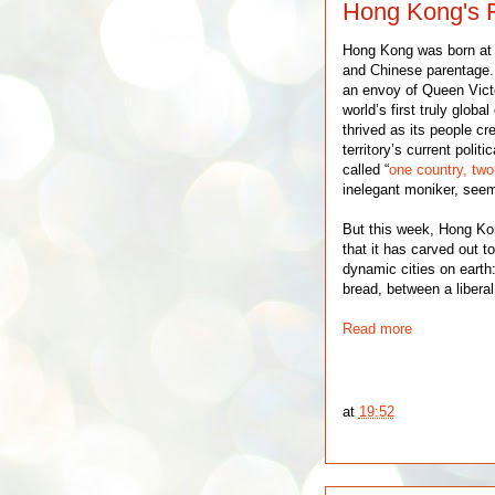
Hong Kong's F
Hong Kong was born a
and Chinese parentage. I
an envoy of Queen Victor
world’s first truly globa
thrived as its people c
territory’s current poli
called “
one country, tw
inelegant moniker, see
But this week, Hong Kon
that it has carved out 
dynamic cities on eart
bread, between a liberal
Read more
at
19:52