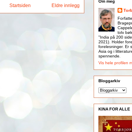
Om meg
Startsiden
Eldre innlegg
Tor
Forfatt
Bragepr
Cappele
tolv bøk
"India på 200 side
2021). Holder for
forelesninger. Er s
Asia og i litteratur
spennende.
Vis hele profilen 
Bloggarkiv
KINA FOR ALLE