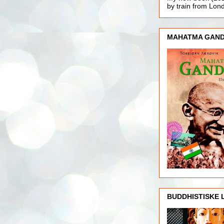
by train from Lo
MAHATMA GAND
BUDDHISTISKE 