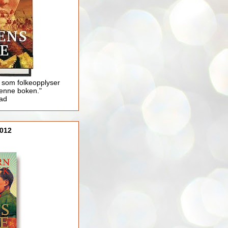
 som folkeopplyser
enne boken."
lad
012