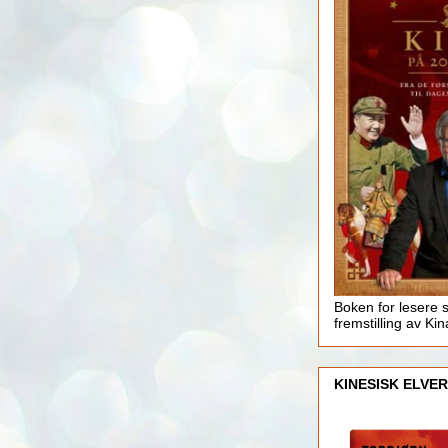
Boken for lesere 
fremstilling av Kin
KINESISK ELVER