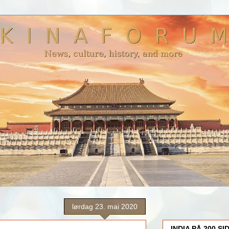
lørdag 23. mai 2020
INDIA PÅ 200 SI