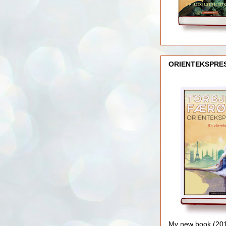
ORIENTEKSPRE
My new book (2016