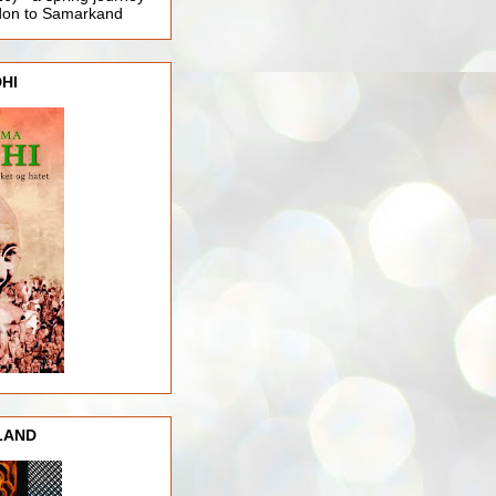
ndon to Samarkand
HI
LAND