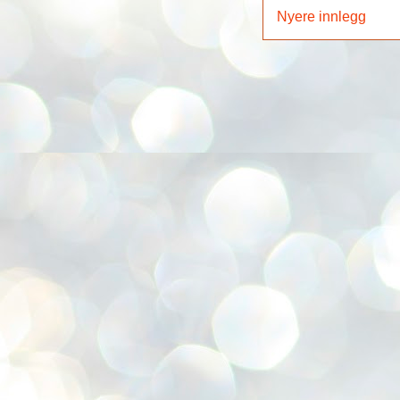
Nyere innlegg