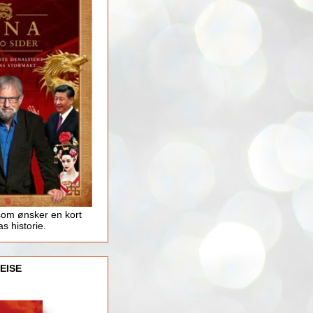
som ønsker en kort
as historie.
EISE