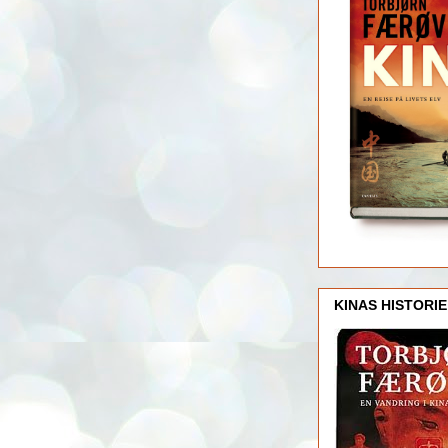
KINAS HISTORIE