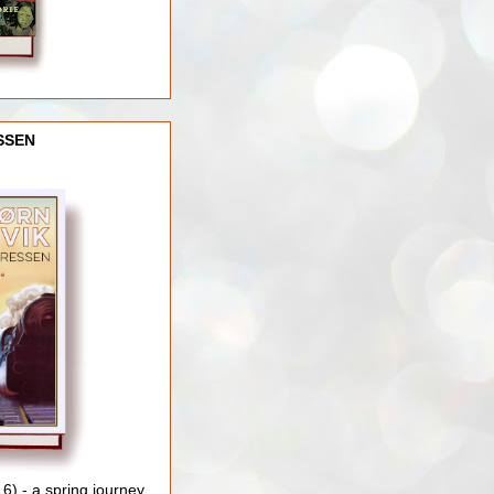
SSEN
) - a spring journey