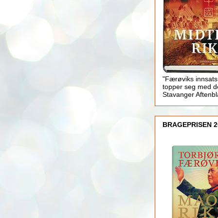
"Færøviks innsats
topper seg med d
Stavanger Aftenb
BRAGEPRISEN 2