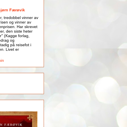
bjørn Færøvik
er, tredobbel vinner av
isen og vinner av
nprisen. Har skrevet
er, den siste heter
r" (Kagge forlag,
edrag og
tadig på reisefot i
en. Livet er
min