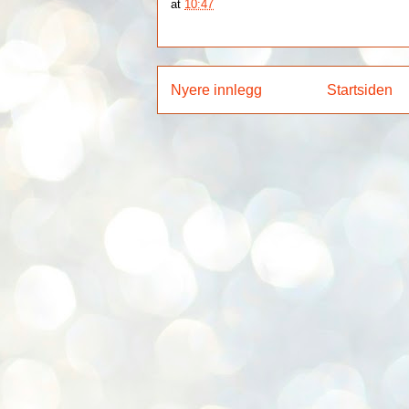
at
10:47
Nyere innlegg
Startsiden