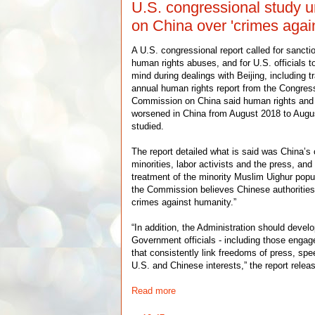
U.S. congressional study u
on China over 'crimes agai
A U.S. congressional report called for sanct
human rights abuses, and for U.S. officials t
mind during dealings with Beijing, including 
annual human rights report from the Congres
Commission on China said human rights and r
worsened in China from August 2018 to Augus
studied.
The report detailed what is said was China’s
minorities, labor activists and the press, an
treatment of the minority Muslim Uighur popul
the Commission believes Chinese authoritie
crimes against humanity.”
“In addition, the Administration should develo
Government officials - including those engage
that consistently link freedoms of press, spe
U.S. and Chinese interests,” the report rel
Read more