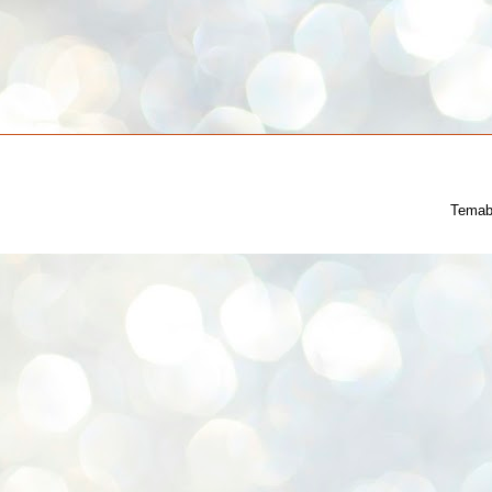
Temab