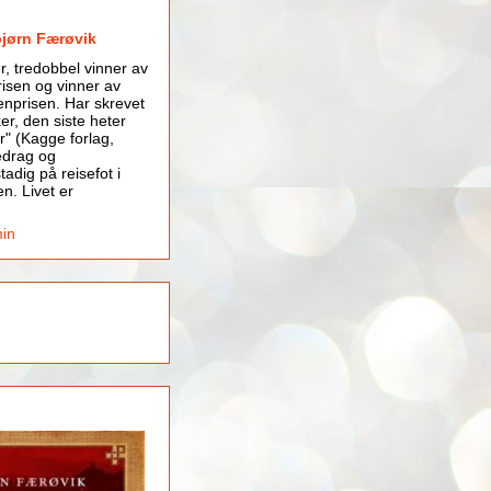
bjørn Færøvik
er, tredobbel vinner av
isen og vinner av
nprisen. Har skrevet
er, den siste heter
r" (Kagge forlag,
edrag og
tadig på reisefot i
en. Livet er
min