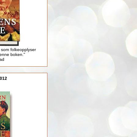
 som folkeopplyser
enne boken."
lad
012