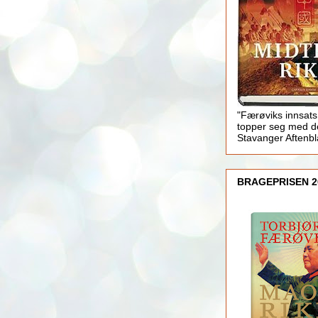
"Færøviks innsats
topper seg med d
Stavanger Aftenb
BRAGEPRISEN 2