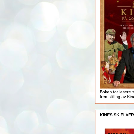
Boken for lesere 
fremstilling av Kin
KINESISK ELVER