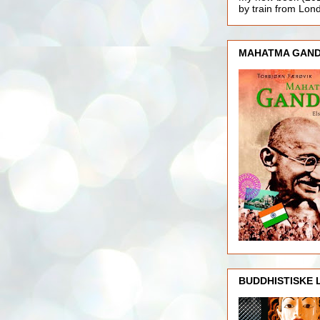
by train from Lo
MAHATMA GAND
BUDDHISTISKE 