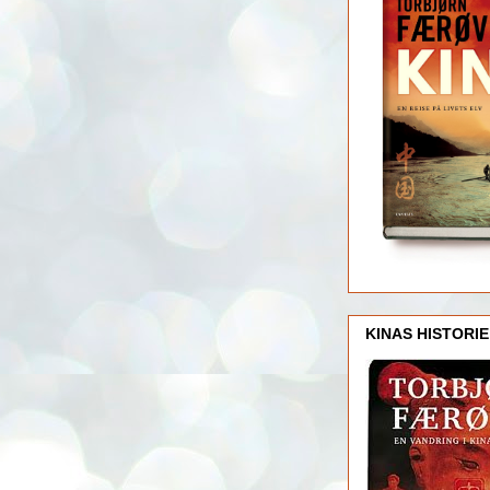
KINAS HISTORIE