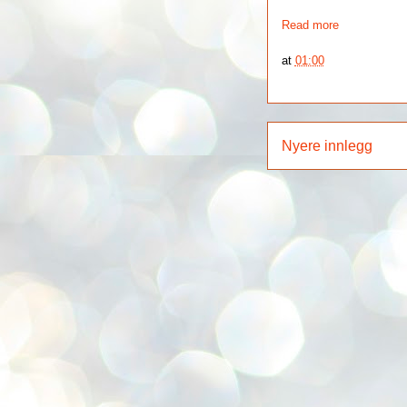
Read more
at
01:00
Nyere innlegg