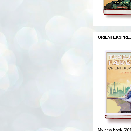
ORIENTEKSPRE
My new book (2016