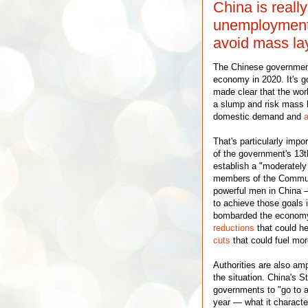
China is reall
unemployment. 
avoid mass la
The Chinese government 
economy in 2020. It's g
made clear that the wor
a slump and risk mass la
domestic demand and
a
That's particularly impo
of the government's 13t
establish a "moderately
members of the Communi
powerful men in China —
to achieve those goals 
bombarded the economy
reductions
that could he
cuts
that could fuel mor
Authorities are also am
the situation. China's S
governments to "go to a
year — what it character