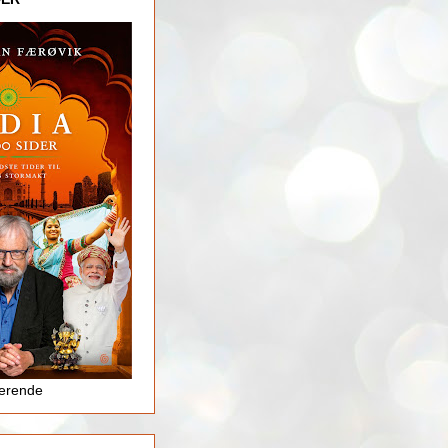
jerende