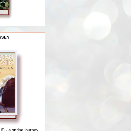
SSEN
) - a spring journey