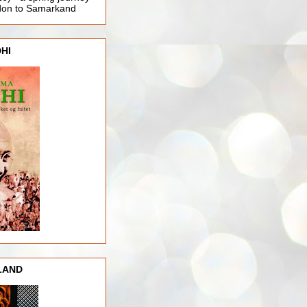
ndon to Samarkand
HI
LAND