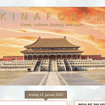
tirsdag 14. januar 2020
INDIA PÅ 200 SI