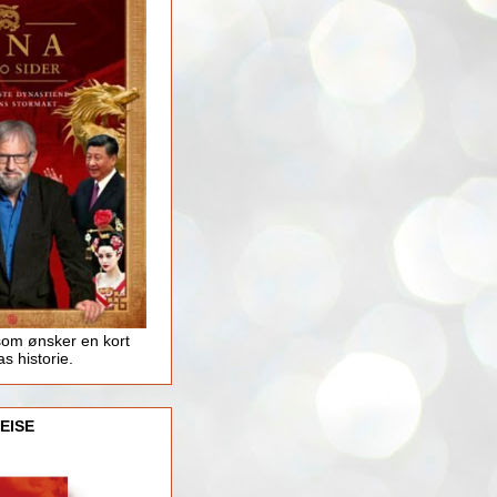
som ønsker en kort
as historie.
EISE