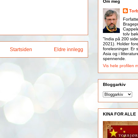
Om meg
Tor
Forfatt
Bragepr
Cappele
tolv bøk
"India på 200 side
2021). Holder for
forelesninger. Er s
Startsiden
Eldre innlegg
Asia og i litteratur
spennende.
Vis hele profilen 
Bloggarkiv
KINA FOR ALLE