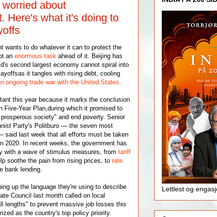
y worried about
Here's what it's doing to
yoffs
wants to do whatever it can to protect the
ot an
enormous task
ahead of it. Beijing has
ld's second largest economy cannot spiral into
yoffsas it tangles with rising debt, cooling
n ongoing trade war with the United States
.
rtant this year because it marks the conclusion
h Five-Year Plan,during which it promised to
 prosperous society" and end poverty. Senior
st Party's Politburo — the seven most
 said last week that all efforts must be taken
in 2020. In recent weeks, the government has
 with a wave of stimulus measures, from
tariff
lp soothe the pain from rising prices, to
rate
e bank lending.
ping up the language they're using to describe
Lettlest og engas
tate Council last month called on local
ll lengths" to prevent massive job losses this
ized as the country's top policy priority.