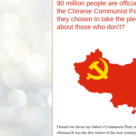
90 million people are offic
the Chinese Communist Pa
they chosen to take the p
about those who don’t?
I found out about my father’s Communist Party 
obituary.It was the first winter of the new centur