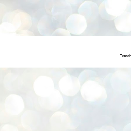
Temab