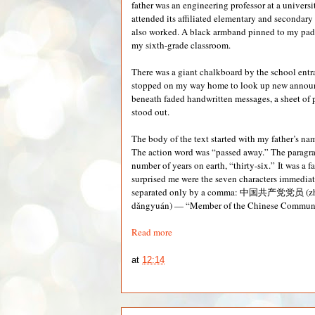
father was an engineering professor at a universi
attended its affiliated elementary and secondar
also worked. A black armband pinned to my padd
my sixth-grade classroom.
There was a giant chalkboard by the school entr
stopped on my way home to look up new announ
beneath faded handwritten messages, a sheet of 
stood out.
The body of the text started with my father’s nam
The action word was “passed away.” The paragr
number of years on earth, “thirty-six.” It was a f
surprised me were the seven characters immediat
separated only by a comma: 中国共产党党员 (z
dǎngyuán) — “Member of the Chinese Communis
Read more
at
12:14