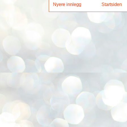
Nyere innlegg
Startsiden