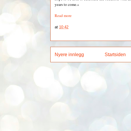
years to come.»
Read more
at
10:42
Nyere innlegg
Startsiden