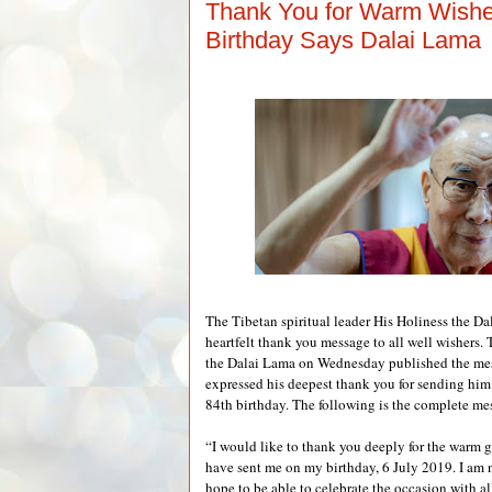
Thank You for Warm Wish
Birthday Says Dalai Lama
The Tibetan spiritual leader His Holiness the Da
heartfelt thank you message to all well wishers. 
the Dalai Lama on Wednesday published the me
expressed his deepest thank you for sending him
84th birthday. The following is the complete me
“I would like to thank you deeply for the warm 
have sent me on my birthday, 6 July 2019. I am 
hope to be able to celebrate the occasion with a