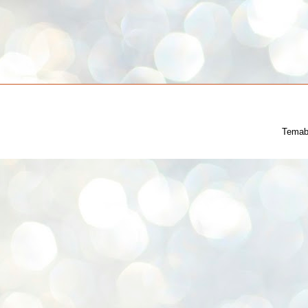
Temab