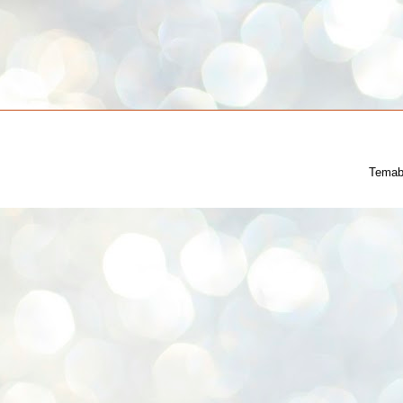
Temab