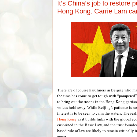
It’s China’s job to restore pu
Hong Kong. Carrie Lam can’
There are of course hardliners in Beijing who ma
the time has come to get tough with “pampered
to bring out the troops in the Hong Kong garriso
voices hold sway. While Beijing’s patience is not
interest is to be seen to calm the waters. The real
Hong Kong
as it builds links with the global ec
enshrined in the Basic Law, and the trust foun
based rule of law are likely to remain critically 
come.