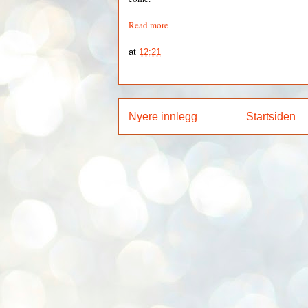
Read more
at
12:21
Nyere innlegg
Startsiden