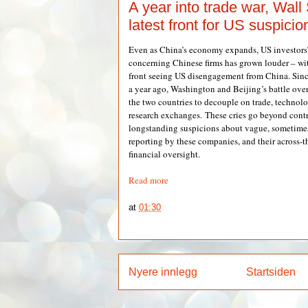
A year into trade war, Wall 
latest front for US suspici
Even as China’s economy expands, US investors’ 
concerning Chinese firms has grown louder – with
front seeing US disengagement from China. Since 
a year ago, Washington and Beijing’s battle over 
the two countries to decouple on trade, technol
research exchanges. These cries go beyond contr
longstanding suspicions about vague, sometimes 
reporting by these companies, and their across-t
financial oversight.
Read more
at
01:30
Nyere innlegg
Startsiden