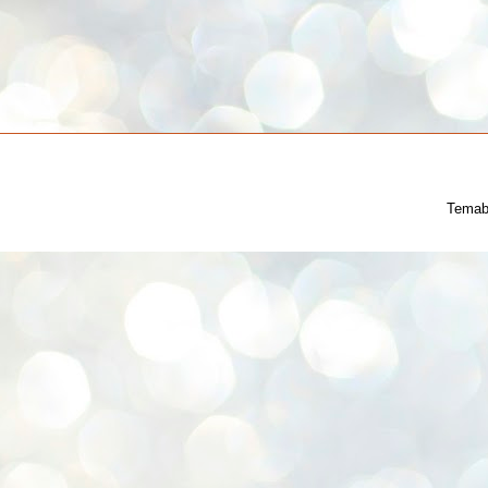
Temab