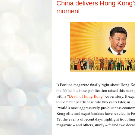
China delivers Hong Kong’s
moment
Is Fortune magazine finally right about Hong 
the fabled business publication raised this most
with a “
Death of Hong Kong
” cover story. It ex
to Communist Chinese rule two years later, in J
“world’s most aggressively pro-business econo
Kong elite and expat bankers have reveled in For
Yet the events of recent days highlight troublin
magazine – and others, surely – feared two deca