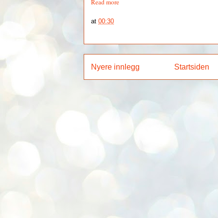
Read more
at
00:30
Nyere innlegg
Startsiden