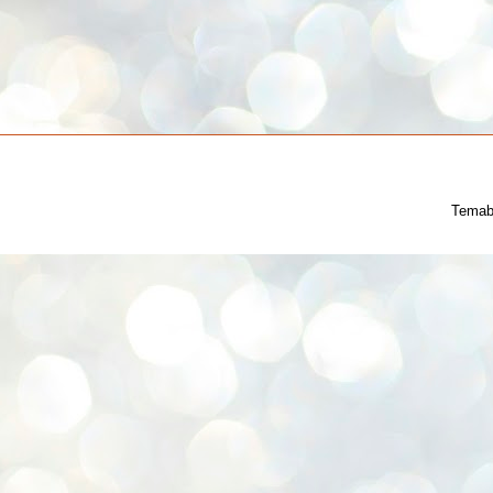
Temab