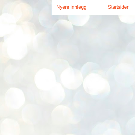
Nyere innlegg
Startsiden