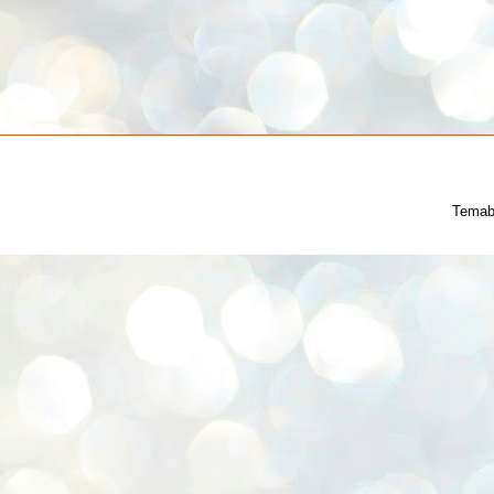
Temab