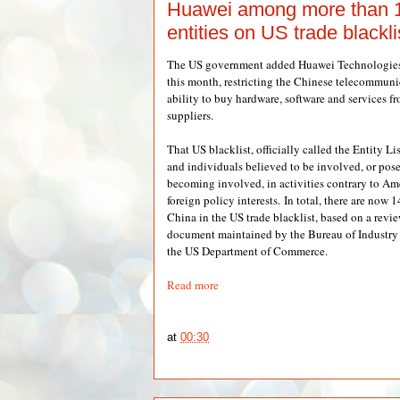
Huawei among more than 
entities on US trade blackli
The US government added Huawei Technologies to
this month, restricting the Chinese telecommun
ability to buy hardware, software and services 
suppliers.
That US blacklist, officially called the Entity Lis
and individuals believed to be involved, or pose 
becoming involved, in activities contrary to Ame
foreign policy interests. In total, there are now
China in the US trade blacklist, based on a revi
document maintained by the Bureau of Industry 
the US Department of Commerce.
Read more
at
00:30