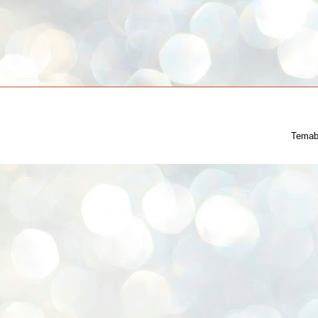
Temab