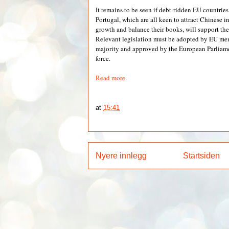
It remains to be seen if debt-ridden EU countries
Portugal, which are all keen to attract Chinese 
growth and balance their books, will support th
Relevant legislation must be adopted by EU mem
majority and approved by the European Parliamen
force.
Read more
at
15:41
Nyere innlegg
Startsiden