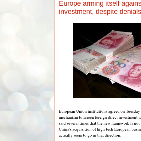
Europe arming itself again
investment, despite denial
European Union institutions agreed on Tuesday 
mechanism to screen foreign direct investment w
said several times that the new framework is not
China’s acquisition of high-tech European busines
actually seem to go in that direction.