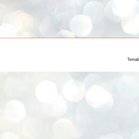
Temab