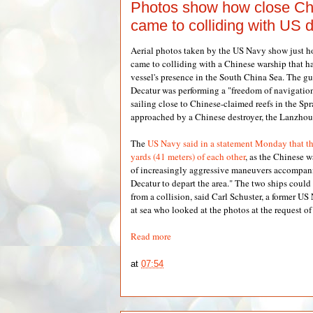
Photos show how close Ch
came to colliding with US 
Aerial photos taken by the US Navy show just 
came to colliding with a Chinese warship that 
vessel's presence in the South China Sea. The g
Decatur was performing a "freedom of navigatio
sailing close to Chinese-claimed reefs in the Spr
approached by a Chinese destroyer, the Lanzhou
The
US Navy said in a statement Monday that t
yards (41 meters) of each other
, as the Chinese 
of increasingly aggressive maneuvers accompani
Decatur to depart the area." The two ships coul
from a collision, said Carl Schuster, a former U
at sea who looked at the photos at the request o
Read more
at
07:54