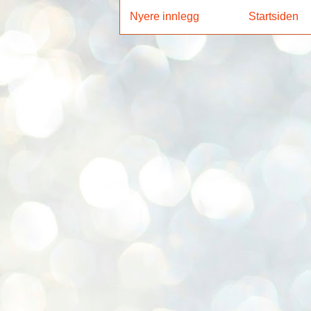
Nyere innlegg
Startsiden