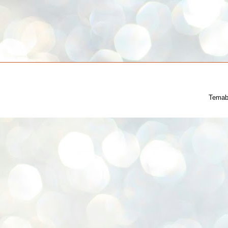
Temab