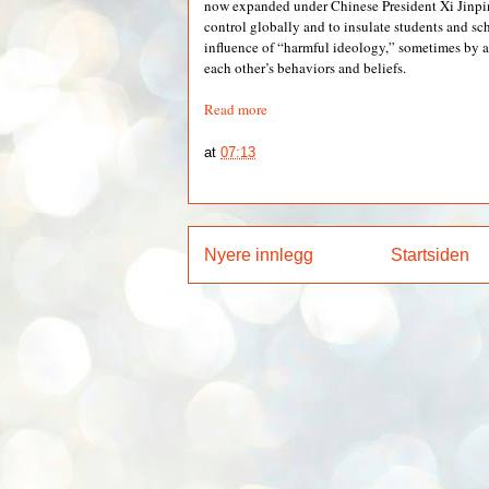
now expanded under Chinese President Xi Jinpin
control globally and to insulate students and sc
influence of “harmful ideology,” sometimes by 
each other’s behaviors and beliefs.
Read more
at
07:13
Nyere innlegg
Startsiden