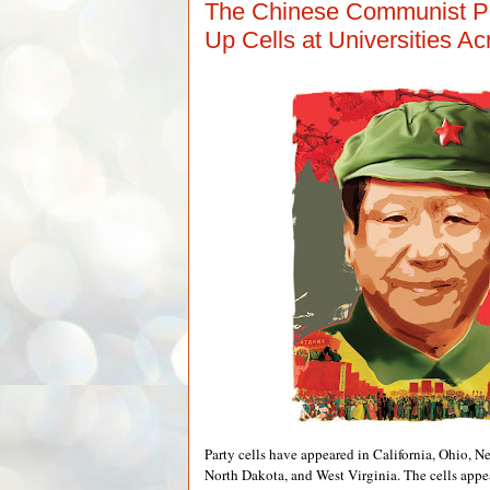
The Chinese Communist Par
Up Cells at Universities A
Party cells have appeared in California, Ohio, 
North Dakota, and West Virginia. The cells appear