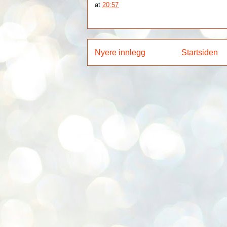
at
20:57
Nyere innlegg
Startsiden