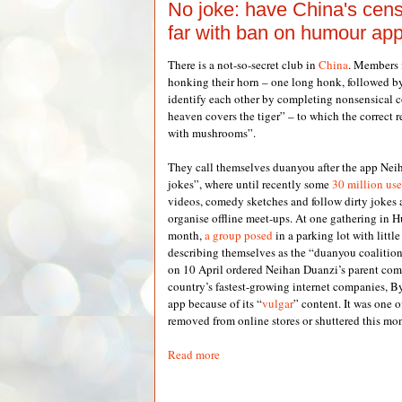
No joke: have China's cen
far with ban on humour ap
There is a not-so-secret club in
China
. Members f
honking their horn – one long honk, followed by
identify each other by completing nonsensical c
heaven covers the tiger” – to which the correct 
with mushrooms”.
They call themselves duanyou after the app Nei
jokes”, where until recently some
30 million use
videos, comedy sketches and follow dirty jokes
organise offline meet-ups. At one gathering in H
month,
a group posed
in a parking lot with little
describing themselves as the “duanyou coalition
on 10 April ordered Neihan Duanzi’s parent com
country’s fastest-growing internet companies, B
app because of its “
vulgar
” content. It was one 
removed from online stores or shuttered this mo
Read more