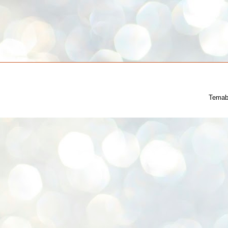
Temab