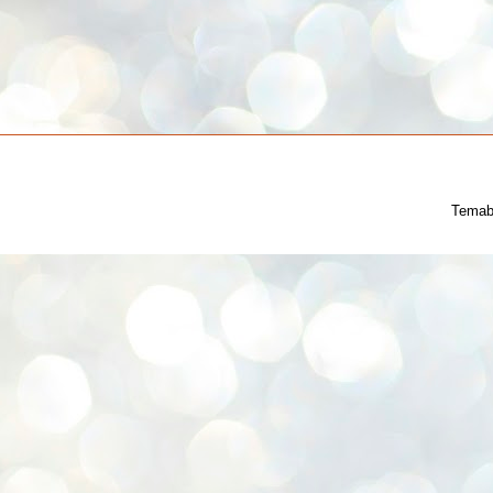
Temab