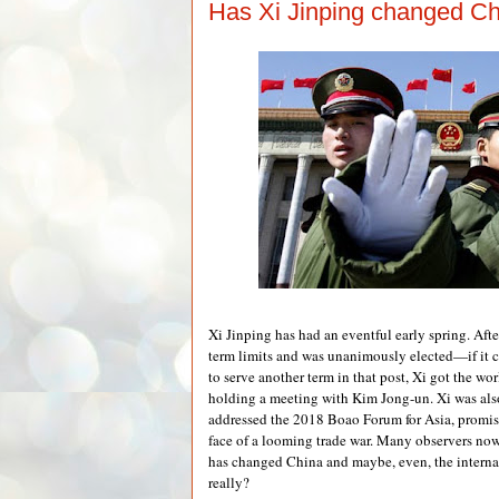
Has Xi Jinping changed Chi
Xi Jinping has had an eventful early spring. Afte
term limits and was unanimously elected—if it 
to serve another term in that post, Xi got the wo
holding a meeting with Kim Jong-un. Xi was als
addressed the 2018 Boao Forum for Asia, promis
face of a looming trade war. Many observers no
has changed China and maybe, even, the internat
really?