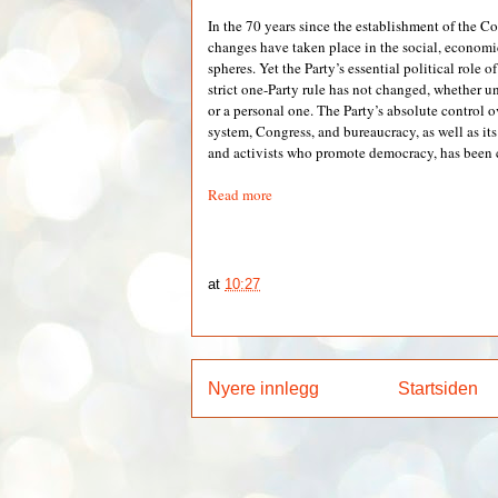
In the 70 years since the establishment of the
changes have taken place in the social, economi
spheres. Yet the Party’s essential political role o
strict one-Party rule has not changed, whether u
or a personal one. The Party’s absolute control ov
system, Congress, and bureaucracy, as well as its
and activists who promote democracy, has been c
Read more
at
10:27
Nyere innlegg
Startsiden