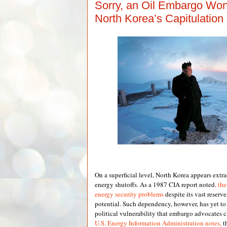
Sorry, an Oil Embargo Won
North Korea’s Capitulation
On a superficial level, North Korea appears extr
energy shutoffs. As a 1987 CIA report noted
, th
energy security problems
despite its vast reser
potential. Such dependency, however, has yet to r
political vulnerability that embargo advocates c
U.S. Energy Information Administration notes,
t