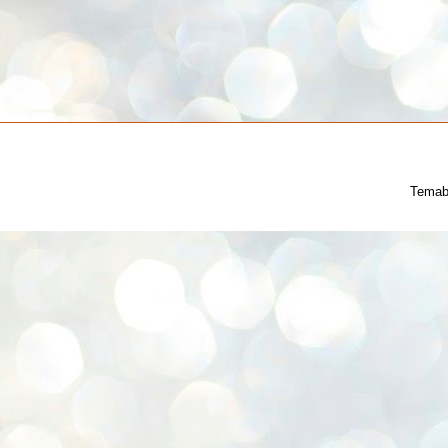
Temab