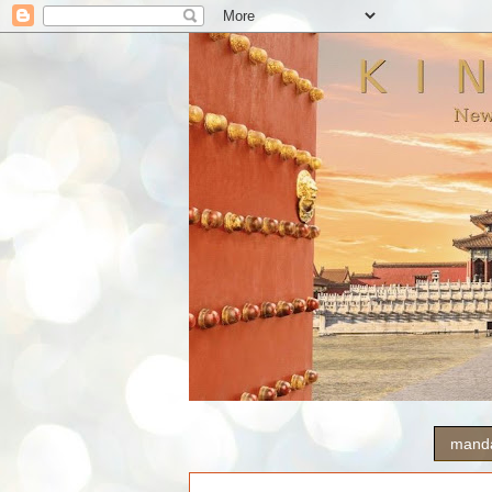
manda