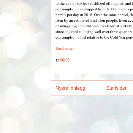
to the end of Soviet subsidized oil imports, and
consumption has dropped from 76,000 barrels p
barrels per day in 2016. Over the same period, t
risen by an estimated 5 million people. Even acc
of smuggling and off-the-books trade, it’s likel
since adjusted to losing well over three-quarters 
consumption of oil relative to the Cold War peri
Read more
at
08:30
Nyere innlegg
Startsiden